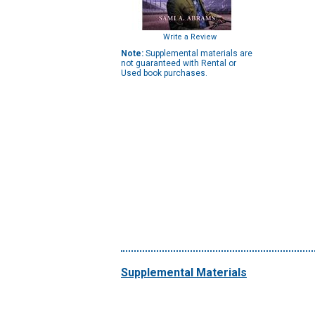
Write a Review
Note:
Supplemental materials are
not guaranteed with Rental or
Used book purchases.
Supplemental Materials