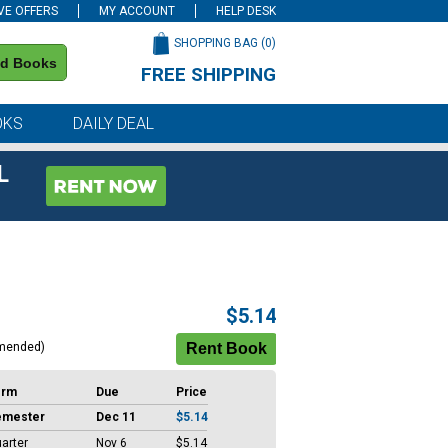
VE OFFERS
MY ACCOUNT
HELP DESK
SHOPPING BAG (
0
)
nd Books
FREE SHIPPING
on all orders of $59 or more
OKS
DAILY DEAL
L
$5.14
mended)
erm
Due
Price
emester
Dec 11
$5.14
arter
Nov 6
$5.14