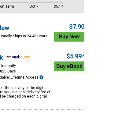
ort Term
Oct 7
$5.14
$7.90
New
 Usually Ships in 24-48 Hours
$5.99*
k
 Instantly
1825 Days
dable: Lifetime Access
rt the delivery of the digital
to you, a digital delivery fee of
ll be charged on each digital