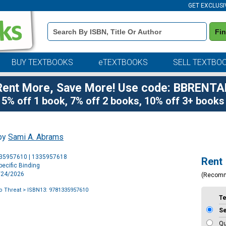
GET EXCLUSI
Book
Fi
Details
Search
Bar
BUY TEXTBOOKS
eTEXTBOOKS
SELL TEXTBO
Rent More, Save More! Use code: BBRENTA
5% off 1 book, 7% off 2 books, 10% off 3+ books
 by
Sami A. Abrams
Purchase
335957610 | 1335957618
Rent
Options
ecific Binding
2/24/2026
(Recom
o Threat
> ISBN13: 9781335957610
T
S
Qu