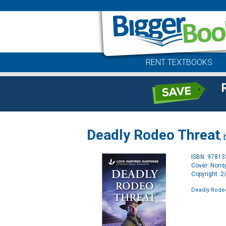
RENT TEXTBOOKS
Deadly Rodeo Threat
,
ISBN: 9781
Cover: Nonsp
Copyright: 
Deadly Rode