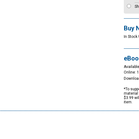
Sh
Buy 
In Stock
eBoo
Available
Online: 
Downloa
*To suppo
material 
$3.99 wi
item.