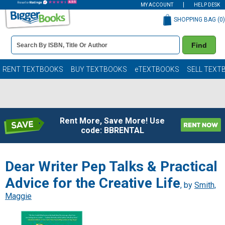
MY ACCOUNT
HELP DESK
SHOPPING BAG (
0
)
Book
Find
Details
Search
Bar
Books
RENT TEXTBOOKS
BUY TEXTBOOKS
eTEXTBOOKS
SELL TEXT
Rent More, Save More! Use
code: BBRENTAL
Dear Writer Pep Talks & Practical
Advice for the Creative Life
, by
Smith,
Maggie