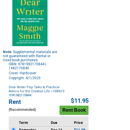
Note:
Supplemental materials are
not guaranteed with Rental or
Used book purchases.
ISBN: 9781982170844 |
1982170840
Cover: Hardcover
Copyright: 4/1/2025
Dear Writer Pep Talks & Practical
Advice for the Creative Life
> ISBN13:
9781982170844
Purchase
$11.95
Rent
Options
(Recommended)
Term
Due
Price