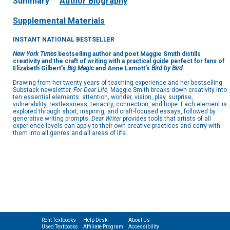
Summary
Author Biography
Supplemental Materials
INSTANT NATIONAL BESTSELLER
New York Times
bestselling author and poet Maggie Smith distills
creativity and the craft of writing with a practical guide perfect for fans of
Elizabeth Gilbert’s
Big Magic
and Anne Lamott’s
Bird by Bird
.
Drawing from her twenty years of teaching experience and her bestselling
Substack newsletter,
For Dear Life
, Maggie Smith breaks down creativity into
ten essential elements: attention, wonder, vision, play, surprise,
vulnerability, restlessness, tenacity, connection, and hope. Each element is
explored through short, inspiring, and craft-focused essays, followed by
generative writing prompts.
Dear Writer
provides tools that artists of all
experience levels can apply to their own creative practices and carry with
them into all genres and all areas of life.
Rent Textbooks
Help Desk
About Us
Used Textbooks
Affiliate Program
Accessibility