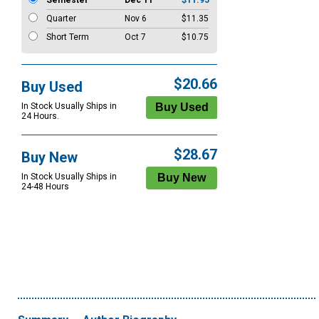
Semester
Dec 11
$11.95
Quarter
Nov 6
$11.35
Short Term
Oct 7
$10.75
$20.66
Buy Used
In Stock Usually Ships in
24 Hours.
$28.67
Buy New
In Stock Usually Ships in
24-48 Hours