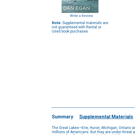
Write a Review
Note:
Supplemental materials are
not guaranteed with Rental or
Used book purchases.
Summary
Supplemental Materials
The Great Lakes—Erie, Huron, Michigan, Ontario an
millions of Americans. But they are under threat a