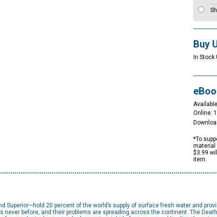
Sh
Buy 
In Stock 
eBoo
Available
Online: 
Downloa
*To suppo
material 
$3.99 wi
item.
d Superior—hold 20 percent of the world’s supply of surface fresh water and prov
s never before, and their problems are spreading across the continent. The Death 