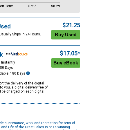
ort Term
Oct 5
$8.29
$21.25
Used
Usually Ships in 24 Hours.
$17.05*
k
 Instantly
180 Days
dable: 180 Days
rt the delivery of the digital
to you, a digital delivery fee of
ll be charged on each digital
ide sustenance, work and recreation for tens of
and Life of the Great Lakes is prize-winning