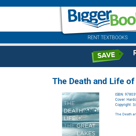
RENT TEXTBOOKS
The Death and Life of
ISBN: 9780
Cover: Hard
Copyright: 
The Death an