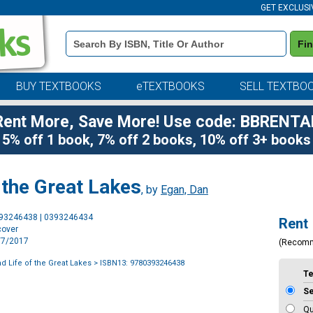
GET EXCLUSI
Book
Fi
Details
Search
Bar
BUY TEXTBOOKS
eTEXTBOOKS
SELL TEXTBO
Rent More, Save More! Use code: BBRENTA
5% off 1 book, 7% off 2 books, 10% off 3+ books
 the Great Lakes
, by
Egan, Dan
Purchase
393246438 | 0393246434
Rent
Options
cover
3/7/2017
(Recom
d Life of the Great Lakes
> ISBN13: 9780393246438
T
S
Qu