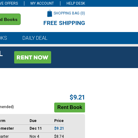
VE OFFERS
MY ACCOUNT
HELP DESK
SHOPPING BAG (
0
)
nd Books
FREE SHIPPING
on all orders of $59 or more
OKS
DAILY DEAL
L
$9.21
mended)
erm
Due
Price
emester
Dec 11
$9.21
arter
Nov 4
$8.74