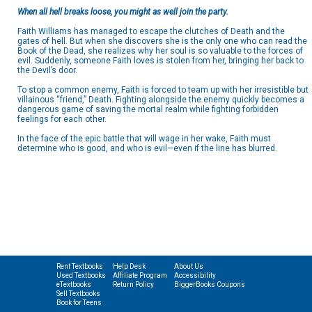
When all hell breaks loose, you might as well join the party.
Faith Williams has managed to escape the clutches of Death and the
gates of hell. But when she discovers she is the only one who can read the
Book of the Dead, she realizes why her soul is so valuable to the forces of
evil. Suddenly, someone Faith loves is stolen from her, bringing her back to
the Devil’s door.
To stop a common enemy, Faith is forced to team up with her irresistible but
villainous “friend,” Death. Fighting alongside the enemy quickly becomes a
dangerous game of saving the mortal realm while fighting forbidden
feelings for each other.
In the face of the epic battle that will wage in her wake, Faith must
determine who is good, and who is evil—even if the line has blurred.
Rent Textbooks
Help Desk
About Us
Used Textbooks
Affiliate Program
Accessibility
eTextbooks
Return Policy
BiggerBooks Coupons
Sell Textbooks
Book for Teens