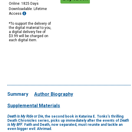
Online: 1825 Days
Downloadable: Lifetime
Access
*To support the delivery of
the digital material to you,
a digital delivery fee of
$3.99 will be charged on
each digital item.
Summary
Author Biography
Supplemental Materials
Death Is My Ride or Die
, the second book in Katarina E. Tonks’s thrilling
Death Chronicles series, picks up immediately after the events of
Death
is My BFF
. Faith and Death, now separated, must reunite and tackle an
even bigger evil: Ahrimad.