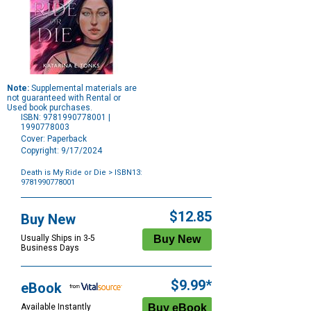
Note:
Supplemental materials are
not guaranteed with Rental or
Used book purchases.
ISBN: 9781990778001 |
1990778003
Cover: Paperback
Copyright: 9/17/2024
Death is My Ride or Die
> ISBN13:
9781990778001
Purchase
Options
$12.85
Buy New
Usually Ships in 3-5
Business Days
$9.99*
eBook
Available Instantly