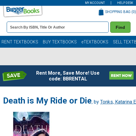
MY ACCOUNT
HELP DESK
SHOPPING BAG (
0
)
Book
Find
Details
Search
Bar
Books
RENT TEXTBOOKS
BUY TEXTBOOKS
eTEXTBOOKS
SELL TEXT
Rent More, Save More! Use
code: BBRENTAL
Death is My Ride or Die
, by
Tonks, Katarina E