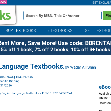
GET EXCLUSI
Book
Fi
Details
Search
Bar
BUY TEXTBOOKS
eTEXTBOOKS
SELL TEXTBO
Rent More, Save More! Use code: BBRENTA
5% off 1 book, 7% off 2 books, 10% off 3+ books
 Language Textbooks
, by
Waqar Ali Shah
Purchase
040597644 | 1040597645
Options
ecific Binding
3/31/2026
eBoo
g English Language Textbooks
> ISBN13: 9781040597644
Available
Online: 
Downloa