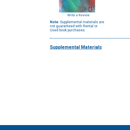
Write a Review
Note:
Supplemental materials are
not guaranteed with Rental or
Used book purchases.
Supplemental Materials