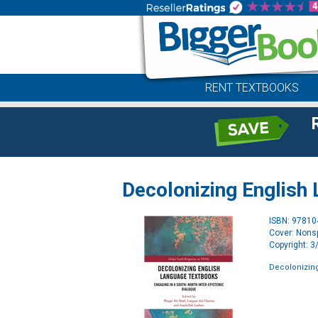
RENT TEXTBOOKS
Decolonizing English
ISBN: 9781
Cover: Nonsp
Copyright: 
Decolonizin