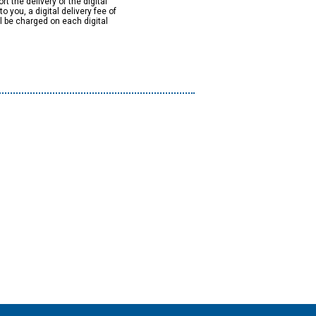
rt the delivery of the digital
to you, a digital delivery fee of
ll be charged on each digital