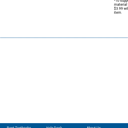
*To suppo
material 
$3.99 wi
item.