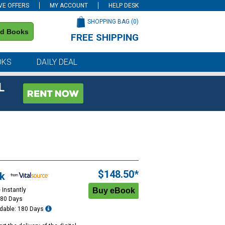
VE OFFERS
MY ACCOUNT
HELP DESK
SHOPPING BAG (
0
)
nd Books
FREE SHIPPING
on all orders of $59 or more
OKS
DAILY DEAL
L
$148.50*
k
 Instantly
180 Days
dable: 180 Days