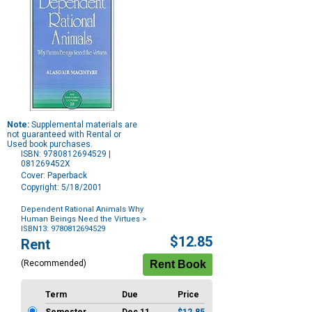
Note:
Supplemental materials are
not guaranteed with Rental or
Used book purchases.
ISBN: 9780812694529 |
081269452X
Cover: Paperback
Copyright: 5/18/2001
Dependent Rational Animals Why
Human Beings Need the Virtues
>
ISBN13: 9780812694529
Purchase
$12.85
Rent
Options
(Recommended)
Term
Due
Price