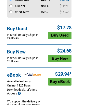
Semester
Dec 11
$12.85
Quarter
Nov 4
$12.21
Short Term
Oct 5
$11.57
$17.78
Buy Used
In Stock Usually Ships in
24 Hours.
$24.68
Buy New
In Stock Usually Ships in
24 Hours.
$29.94*
eBook
Available Instantly
Online: 1825 Days
Downloadable: Lifetime
Access
*To support the delivery of
the digital material to you,