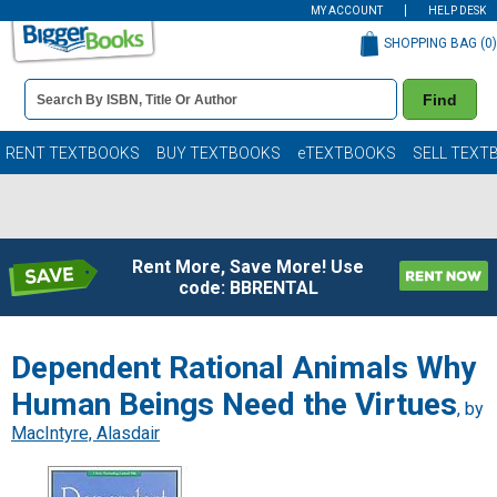
MY ACCOUNT
HELP DESK
SHOPPING BAG (
0
)
Book
Find
Details
Search
Bar
Books
RENT TEXTBOOKS
BUY TEXTBOOKS
eTEXTBOOKS
SELL TEXT
Rent More, Save More! Use
code: BBRENTAL
Dependent Rational Animals Why
Human Beings Need the Virtues
, by
MacIntyre, Alasdair