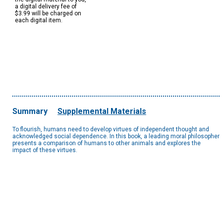
a digital delivery fee of
$3.99 will be charged on
each digital item.
Summary
Supplemental Materials
To flourish, humans need to develop virtues of independent thought and
acknowledged social dependence. In this book, a leading moral philosopher
presents a comparison of humans to other animals and explores the
impact of these virtues.