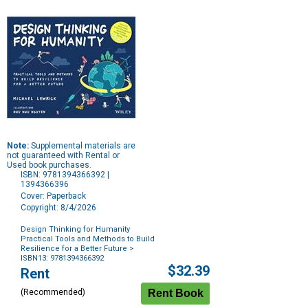
Note:
Supplemental materials are
not guaranteed with Rental or
Used book purchases.
ISBN: 9781394366392 |
1394366396
Cover: Paperback
Copyright: 8/4/2026
Design Thinking for Humanity
Practical Tools and Methods to Build
Resilience for a Better Future
>
ISBN13: 9781394366392
Purchase
$32.39
Rent
Options
(Recommended)