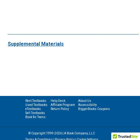
Supplemental Materials
Rent Textbooks
Help Desk
About Us
Used Textbooks
Affiliate Program
Accessibility
eTextbooks
Return Policy
BiggerBooks Coupons
Sell Textbooks
Book for Teens
© Copyright 1999-2026 | A Book Company, LLC
Terms & Conditions
|
Privacy Policy
|
Cookie Settings