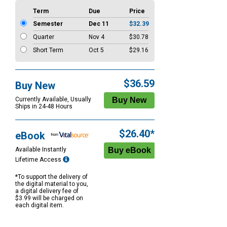
Term
Due
Price
Semester
Dec 11
$32.39
Quarter
Nov 4
$30.78
Short Term
Oct 5
$29.16
$36.59
Buy New
Currently Available, Usually
Ships in 24-48 Hours
$26.40*
eBook
Available Instantly
Lifetime Access
*To support the delivery of
the digital material to you,
a digital delivery fee of
$3.99 will be charged on
each digital item.