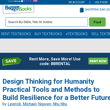
MY ACCOUNT
HELP DESK
SHOPPING BAG (
0
)
Book
Find
Details
Search
Bar
Books
RENT TEXTBOOKS
BUY TEXTBOOKS
eTEXTBOOKS
SELL TEXT
Rent More, Save More! Use
code: BBRENTAL
Design Thinking for Humanity
Practical Tools and Methods to
Build Resilience for a Better Futur
by
Lewrick, Michael
;
Nguyen, Nhu Nhu