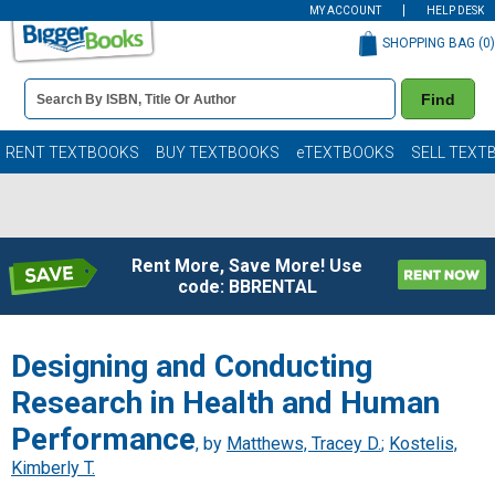
MY ACCOUNT
HELP DESK
SHOPPING BAG (
0
)
Book
Find
Details
Search
Bar
Books
RENT TEXTBOOKS
BUY TEXTBOOKS
eTEXTBOOKS
SELL TEXT
Rent More, Save More! Use
code: BBRENTAL
Designing and Conducting
Research in Health and Human
Performance
, by
Matthews, Tracey D.
;
Kostelis,
Kimberly T.