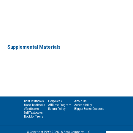
Supplemental Materials
Rent Textbooks
Help Desk
About Us
Used Textbooks
Affiliate Program
Accessibility
eTextbooks
Return Policy
BiggerBooks Coupons
Sell Textbooks
Book for Teens
© Copyright 1999-2026 | A Book Company, LLC