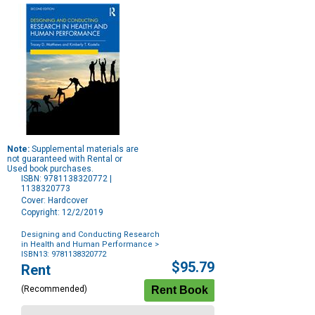
Note:
Supplemental materials are
not guaranteed with Rental or
Used book purchases.
ISBN: 9781138320772 |
1138320773
Cover: Hardcover
Copyright: 12/2/2019
Designing and Conducting Research
in Health and Human Performance
>
ISBN13: 9781138320772
Purchase
$95.79
Rent
Options
(Recommended)