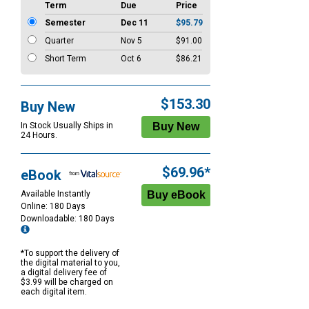
Term
Due
Price
Semester
Dec 11
$95.79
Quarter
Nov 5
$91.00
Short Term
Oct 6
$86.21
$153.30
Buy New
In Stock Usually Ships in
24 Hours.
$69.96*
eBook
Available Instantly
Online: 180 Days
Downloadable: 180 Days
*To support the delivery of
the digital material to you,
a digital delivery fee of
$3.99 will be charged on
each digital item.