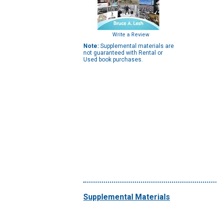
Write a Review
Note:
Supplemental materials are
not guaranteed with Rental or
Used book purchases.
Supplemental Materials