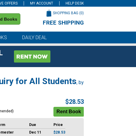
VE OFFERS
MY ACCOUNT
HELP DESK
SHOPPING BAG (
0
)
nd Books
FREE SHIPPING
on all orders of $59 or more
OKS
DAILY DEAL
L
uiry for All Students
, by
$28.53
mended)
erm
Due
Price
emester
Dec 11
$28.53