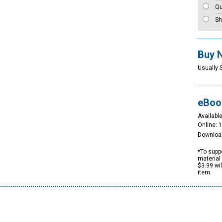
Qu
Sh
Buy 
Usually 
eBoo
Available
Online: 
Downloa
*To suppo
material 
$3.99 wi
item.