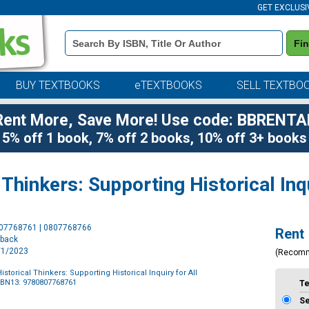
GET EXCLUSI
Book
Fi
Details
Search
Bar
BUY TEXTBOOKS
eTEXTBOOKS
SELL TEXTBO
Rent More, Save More! Use code: BBRENTA
5% off 1 book, 7% off 2 books, 10% off 3+ books
Thinkers: Supporting Historical Inq
Purchase
807768761 | 0807768766
Rent
Options
rback
8/1/2023
(Recom
storical Thinkers: Supporting Historical Inquiry for All
SBN13: 9780807768761
T
S