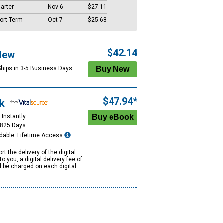
arter
Nov 6
$27.11
ort Term
Oct 7
$25.68
$42.14
New
Ships in 3-5 Business Days
$47.94*
k
 Instantly
1825 Days
dable: Lifetime Access
rt the delivery of the digital
to you, a digital delivery fee of
ll be charged on each digital