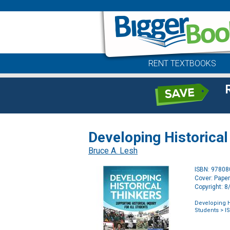
RENT TEXTBOOKS
Developing Historical 
Bruce A. Lesh
ISBN: 9780
Cover: Pape
Copyright: 
Developing Hi
Students
> I