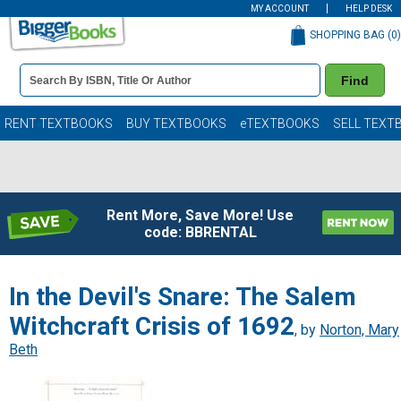
MY ACCOUNT
HELP DESK
SHOPPING BAG (
0
)
Book
Find
Details
Search
Bar
Books
RENT TEXTBOOKS
BUY TEXTBOOKS
eTEXTBOOKS
SELL TEXT
Rent More, Save More! Use
code: BBRENTAL
In the Devil's Snare: The Salem
Witchcraft Crisis of 1692
, by
Norton, Mary
Beth