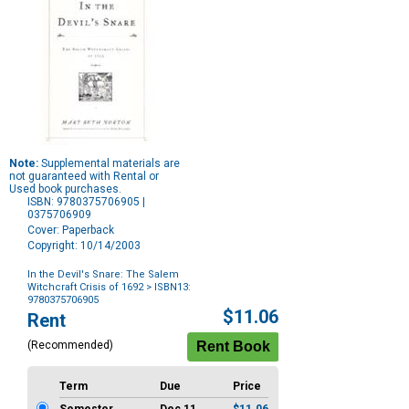
Note:
Supplemental materials are
not guaranteed with Rental or
Used book purchases.
ISBN: 9780375706905 |
0375706909
Cover: Paperback
Copyright: 10/14/2003
In the Devil's Snare: The Salem
Witchcraft Crisis of 1692
> ISBN13:
9780375706905
Purchase
$11.06
Rent
Options
(Recommended)
Term
Due
Price