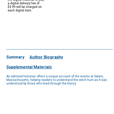
a digital delivery fee of
$3.99 will be charged on
each digital item.
Summary
Author Biography
Supplemental Materials
An admired historian offers a unique account of the events at Salem,
Massachusetts, helping readers to understand the witch hunt as it was
understood by those who lived through the frenzy.