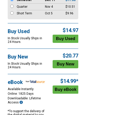
Semester
Dec 11
$11.06
Quarter
Nov 4
$10.51
Short Term
Oct 5
$9.96
$14.97
Buy Used
In Stock Usually Ships in
24 Hours.
$20.77
Buy New
In Stock Usually Ships in
24 Hours.
$14.99*
eBook
Available Instantly
Online: 1825 Days
Downloadable: Lifetime
Access
*To support the delivery of
the digital material to you,