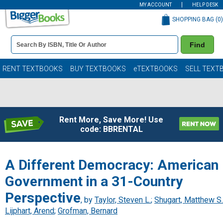
MY ACCOUNT
HELP DESK
SHOPPING BAG (
0
)
Book
Find
Details
Search
Bar
Books
RENT TEXTBOOKS
BUY TEXTBOOKS
eTEXTBOOKS
SELL TEXT
Rent More, Save More! Use
code: BBRENTAL
A Different Democracy: American
Government in a 31-Country
Perspective
, by
Taylor, Steven L.
;
Shugart, Matthew S.
Lijphart, Arend
;
Grofman, Bernard