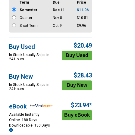
Term
Due
Price
Semester
Dec 11
$11.06
Quarter
Nov 8
$10.51
Short Term
Oct 9
$9.96
$20.49
Buy Used
In Stock Usually Ships in
24 Hours.
$28.43
Buy New
In Stock Usually Ships in
24 Hours.
$23.94*
eBook
Available Instantly
Online: 180 Days
Downloadable: 180 Days