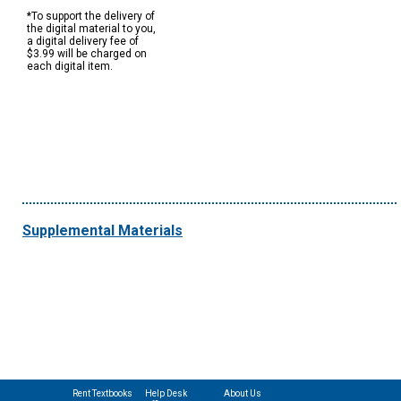
*To support the delivery of
the digital material to you,
a digital delivery fee of
$3.99 will be charged on
each digital item.
Supplemental Materials
Rent Textbooks
Help Desk
About Us