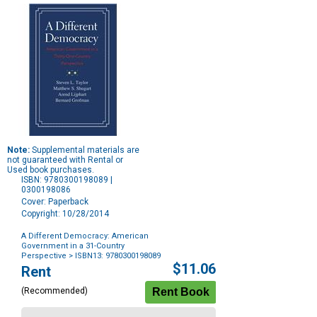
Note:
Supplemental materials are
not guaranteed with Rental or
Used book purchases.
ISBN: 9780300198089 |
0300198086
Cover: Paperback
Copyright: 10/28/2014
A Different Democracy: American
Government in a 31-Country
Perspective
> ISBN13: 9780300198089
Purchase
$11.06
Rent
Options
(Recommended)