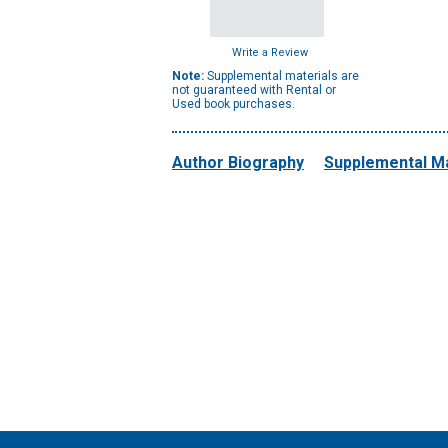
Write a Review
Note:
Supplemental materials are
not guaranteed with Rental or
Used book purchases.
Author Biography
Supplemental Ma