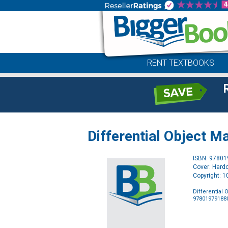
RENT TEXTBOOKS
Differential Object M
ISBN: 9780
Cover: Hard
Copyright: 
Differential
97801979188