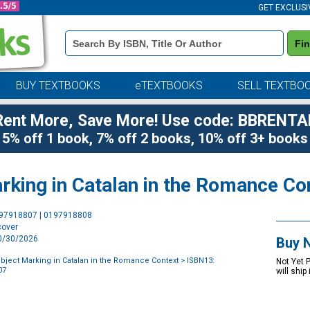
GET EXCLUSI
Book
Fi
Details
Search
Bar
BUY TEXTBOOKS
eTEXTBOOKS
SELL TEXTBO
Rent More, Save More! Use code: BBRENTA
5% off 1 book, 7% off 2 books, 10% off 3+ books
arking in Catalan in the Romance Co
Purchase
197918807 | 0197918808
Options
cover
10/30/2026
Buy 
 Object Marking in Catalan in the Romance Context
> ISBN13:
Not Yet 
07
will ship