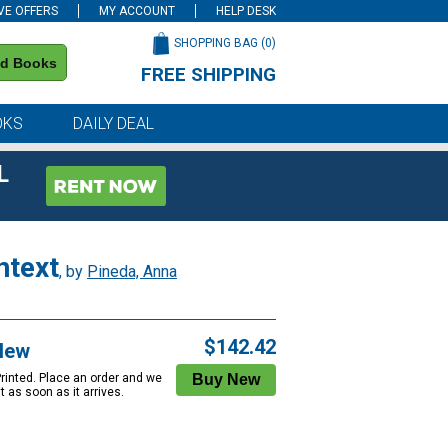
VE OFFERS
MY ACCOUNT
HELP DESK
SHOPPING BAG (
0
)
nd Books
FREE SHIPPING
on all orders of $59 or more
OKS
DAILY DEAL
L
ntext
, by
Pineda, Anna
$142.42
New
Printed. Place an order and we
 it as soon as it arrives.