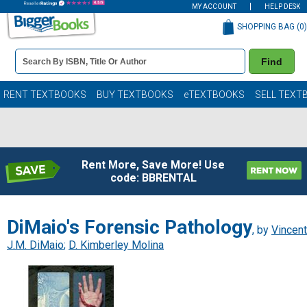
MY ACCOUNT
HELP DESK
SHOPPING BAG (
0
)
Book
Find
Details
Search
Bar
Books
RENT TEXTBOOKS
BUY TEXTBOOKS
eTEXTBOOKS
SELL TEXT
Rent More, Save More! Use
code: BBRENTAL
DiMaio's Forensic Pathology
, by
Vincent
J.M. DiMaio
;
D. Kimberley Molina