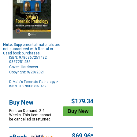
Note:
Supplemental materials are
not guaranteed with Rental or
Used book purchases.
ISBN: 9780367251482 |
0367251485
Cover: Hardcover
Copyright: 9/28/2021
DiMaio's Forensic Pathology
>
ISBN13: 9780367251482
Purchase
Options
$179.34
Buy New
Print on Demand: 2-4
Weeks. This item cannot
be cancelled or returned.
$69.96*