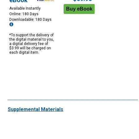
eBook
Available Instantly
Online: 180 Days
Downloadable: 180 Days
*To support the delivery of
the digital material to you,
a digital delivery fee of
$3.99 will be charged on
each digital item.
Supplemental Materials