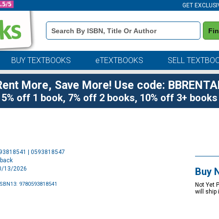
GET EXCLUSI
Book
Fi
Details
Search
Bar
BUY TEXTBOOKS
eTEXTBOOKS
SELL TEXTBO
Rent More, Save More! Use code: BBRENTA
5% off 1 book, 7% off 2 books, 10% off 3+ books
Purchase
593818541 | 0593818547
Options
rback
10/13/2026
Buy 
ISBN13: 9780593818541
Not Yet 
will ship