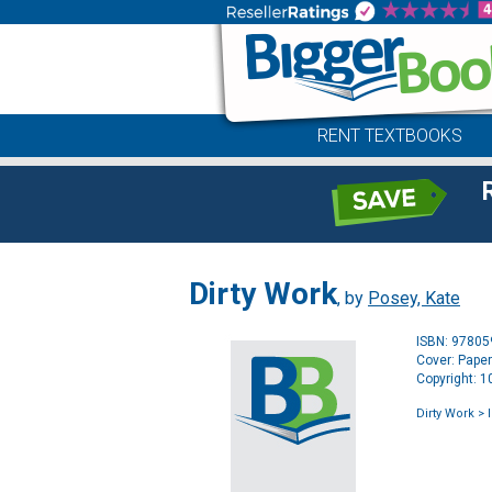
RENT TEXTBOOKS
Dirty Work
, by
Posey, Kate
ISBN: 9780
Cover: Pape
Copyright: 
Dirty Work
> 