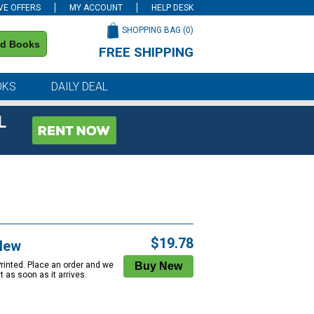
VE OFFERS
MY ACCOUNT
HELP DESK
SHOPPING BAG (
0
)
nd Books
FREE SHIPPING
on all orders of $59 or more
OKS
DAILY DEAL
L
$19.78
New
Printed. Place an order and we
 it as soon as it arrives.