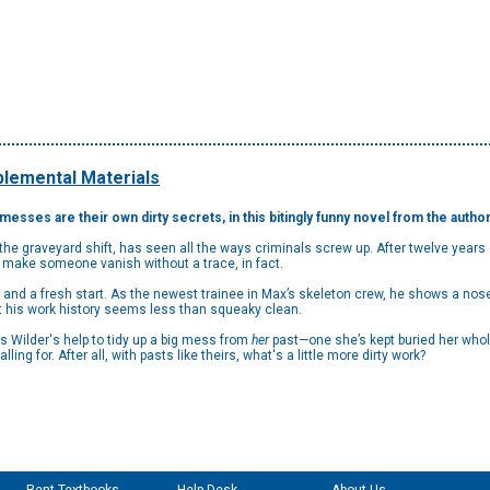
lemental Materials
esses are their own dirty secrets, in this bitingly funny novel from the autho
the graveyard shift, has seen all the ways criminals screw up. After twelve year
 make someone vanish without a trace, in fact.
h and a fresh start. As the newest trainee in Max’s skeleton crew, he shows a nos
 his work history seems less than squeaky clean.
ilder's help to tidy up a big mess from
her
past—one she’s kept buried her whole 
lling for. After all, with pasts like theirs, what's a little more dirty work?