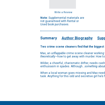
Write a Review
Note:
Supplemental materials are
not guaranteed with Rental or
Used book purchases.
Summary
Author Biography
Supp
Two crime scene cleaners find that the biggest m
Max, an unflappable crime scene cleaner working 
theoretically
—how to get away with murder. How to
Wilder, a cheerful, charismatic drifter, needs cas
enthusiasm in spades. Although…
something
about
When a local woman goes missing and Max needs W
task. Anything for this odd and secretive girl he’s fa