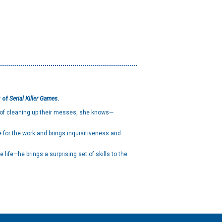
r of
Serial Killer Games
.
s of cleaning up their messes, she knows—
e for the work and brings inquisitiveness and
life—he brings a surprising set of skills to the