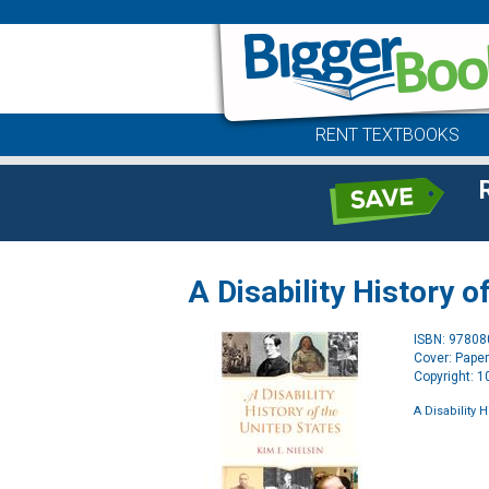
RENT TEXTBOOKS
A Disability History o
ISBN: 9780
Cover: Pape
Copyright: 
A Disability 