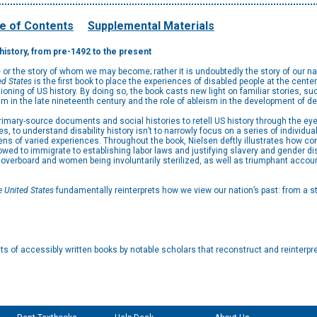
e of Contents
Supplemental Materials
y history, from pre-1492 to the present
e or the story of whom we may become; rather it is undoubtedly the story of our nat
ed States
is the first book to place the experiences of disabled people at the center
ositioning of US history. By doing so, the book casts new light on familiar stories, 
m in the late nineteenth century and the role of ableism in the development of 
rimary-source documents and social histories to retell US history through the ey
ues, to understand disability history isn’t to narrowly focus on a series of individ
ns of varied experiences. Throughout the book, Nielsen deftly illustrates how co
d to immigrate to establishing labor laws and justifying slavery and gender di
n overboard and women being involuntarily sterilized, as well as triumphant accou
he United States
fundamentally reinterprets how we view our nation’s past: from a sti
s of accessibly written books by notable scholars that reconstruct and reinterpre