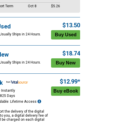
ort Term
Oct 8
$5.26
$13.50
Used
Usually Ships in 24 Hours.
$18.74
New
Usually Ships in 24 Hours.
$12.99*
k
 Instantly
1825 Days
dable: Lifetime Access
rt the delivery of the digital
to you, a digital delivery fee of
ll be charged on each digital