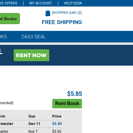
VE OFFERS
MY ACCOUNT
HELP DESK
SHOPPING BAG (
0
)
nd Books
FREE SHIPPING
on all orders of $59 or more
OKS
DAILY DEAL
L
$5.85
mended)
erm
Due
Price
emester
Dec 11
$5.85
arter
Nov 7
$5.56