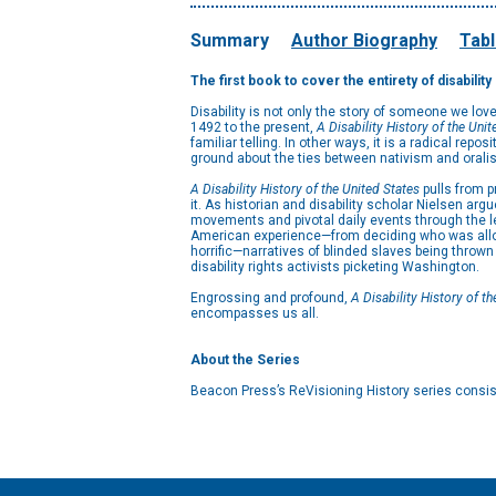
Summary
Author Biography
Tabl
The first book to cover the entirety of disabilit
Disability is not only the story of someone we lov
1492 to the present,
A Disability History of the Unit
familiar telling. In other ways, it is a radical rep
ground about the ties between nativism and oralis
A Disability History of the United States
pulls from p
it. As historian and disability scholar Nielsen arg
movements and pivotal daily events through the le
American experience—from deciding who was allowe
horrific—narratives of blinded slaves being throw
disability rights activists picketing Washington.
Engrossing and profound,
A Disability History of t
encompasses us all.
About the Series
Beacon Press’s ReVisioning History series consist