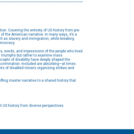
ion. Covering the entirety of US history from pre-
 of the American narrative. In many ways, it’s a
such as slavery and immigration, while breaking
democracy.
es, words, and impressions of the people who lived
ual triumphs but rather to examine mass
ncepts of disability have deeply shaped the
scrimination. Included are absorbing—at times
nts of disabled miners organizing strikes and
fling master narrative to a shared history that
t US history from diverse perspectives.