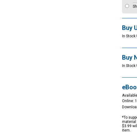
Sh
Buy 
In Stock 
Buy 
In Stock 
eBoo
Available
Online: 
Downloa
*To suppo
material 
$3.99 wi
item.