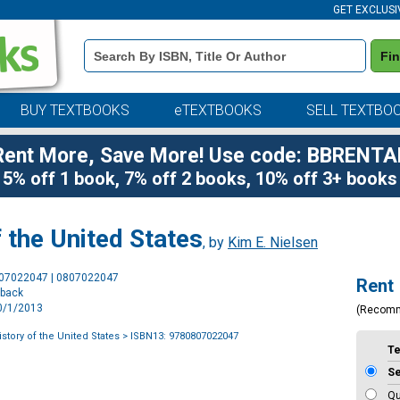
GET EXCLUSI
Book
Fi
Details
Search
Bar
BUY TEXTBOOKS
eTEXTBOOKS
SELL TEXTBO
Rent More, Save More! Use code: BBRENTA
5% off 1 book, 7% off 2 books, 10% off 3+ books
f the United States
, by
Kim E. Nielsen
Purchase
807022047 | 0807022047
Rent
Options
rback
10/1/2013
(Recom
History of the United States
> ISBN13: 9780807022047
T
S
Qu