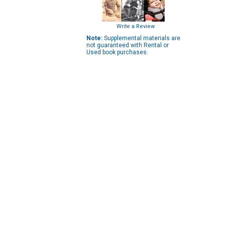
Write a Review
Note:
Supplemental materials are
not guaranteed with Rental or
Used book purchases.