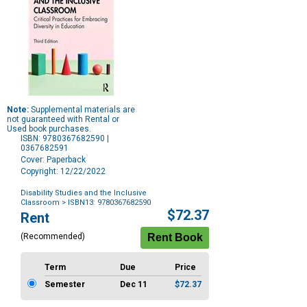
Note:
Supplemental materials are
not guaranteed with Rental or
Used book purchases.
ISBN: 9780367682590 |
0367682591
Cover: Paperback
Copyright: 12/22/2022
Disability Studies and the Inclusive
Classroom
> ISBN13: 9780367682590
Purchase
$72.37
Rent
Options
(Recommended)
Term
Due
Price
Semester
Dec 11
$72.37