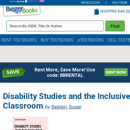
MY ACCOUNT
HELP DESK
SHOPPING BAG (
0
)
Book
Find
Details
Search
Bar
Books
RENT TEXTBOOKS
BUY TEXTBOOKS
eTEXTBOOKS
SELL TEXT
Rent More, Save More! Use
code: BBRENTAL
Disability Studies and the Inclusiv
Classroom
, by
Baglieri, Susan