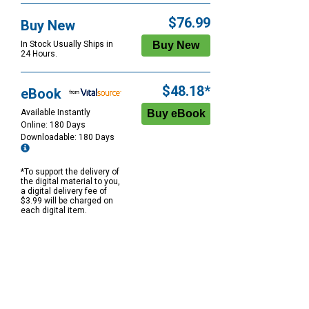
$76.99
Buy New
In Stock Usually Ships in
24 Hours.
$48.18*
eBook
Available Instantly
Online: 180 Days
Downloadable: 180 Days
*To support the delivery of
the digital material to you,
a digital delivery fee of
$3.99 will be charged on
each digital item.