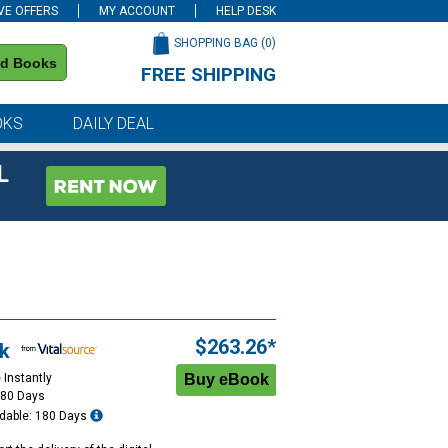
VE OFFERS
MY ACCOUNT
HELP DESK
SHOPPING BAG (
0
)
nd Books
FREE SHIPPING
on all orders of $59 or more
OKS
DAILY DEAL
L
$263.26*
k
 Instantly
180 Days
dable: 180 Days