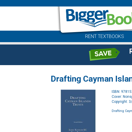
RENT TEXTBOOKS
Drafting Cayman Isla
ISBN: 9781
Cover: Nonsp
Copyright: 
Drafting Cay