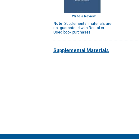
Write a Review
Note:
Supplemental materials are
not guaranteed with Rental or
Used book purchases.
Supplemental Materials