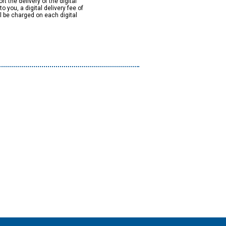
rt the delivery of the digital
to you, a digital delivery fee of
ll be charged on each digital