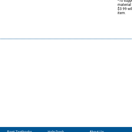
*To suppo
material 
$3.99 wi
item.