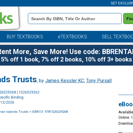
GET EXCLUSI
Book
Fi
Details
Search
Bar
BUY TEXTBOOKS
eTEXTBOOKS
SELL TEXTBO
Rent More, Save More! Use code: BBRENTA
5% off 1 book, 7% off 2 books, 10% off 3+ books
nds Trusts
, by
James Kessler KC
;
Tony Pursall
Purchase
526529268 | 1526529262
Options
ecific Binding
3/12/2026
eBoo
man Islands Trusts
> ISBN13: 9781526529268
Available
Online: 
Downloa