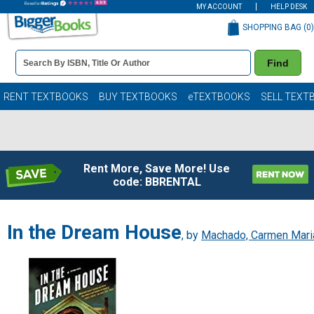
MY ACCOUNT
HELP DESK
SHOPPING BAG (
0
)
Book
Find
Details
Search
Bar
Books
RENT TEXTBOOKS
BUY TEXTBOOKS
eTEXTBOOKS
SELL TEXT
Rent More, Save More! Use
code: BBRENTAL
In the Dream House
, by
Machado, Carmen Mari