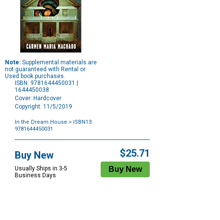
Note:
Supplemental materials are
not guaranteed with Rental or
Used book purchases.
ISBN: 9781644450031 |
1644450038
Cover: Hardcover
Copyright: 11/5/2019
In the Dream House
> ISBN13:
9781644450031
Purchase
Options
$25.71
Buy New
Usually Ships in 3-5
Business Days