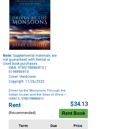
Note:
Supplemental materials are
not guaranteed with Rental or
Used book purchases.
ISBN: 9780198886815 |
0198886810
Cover: Hardcover
Copyright: 11/26/2025
Driven by the Monsoons Through the
Indian Ocean and the Seas of China
>
ISBN13: 9780198886815
Purchase
$34.13
Rent
Options
(Recommended)
Term
Due
Price