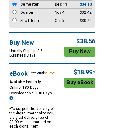
Semester
Dec 11
$34.13
Quarter
Nov 4
$32.42
Short Term
Oct 5
$30.72
$38.56
Buy New
Usually Ships in 3-5
Business Days
$18.99*
eBook
Available Instantly
Online: 180 Days
Downloadable: 180 Days
*To support the delivery of
the digital material to you,
a digital delivery fee of
$3.99 will be charged on
each digital item.