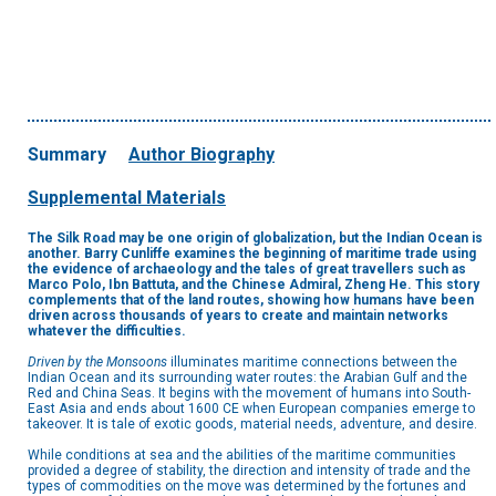
Summary
Author Biography
Supplemental Materials
The Silk Road may be one origin of globalization, but the Indian Ocean is
another. Barry Cunliffe examines the beginning of maritime trade using
the evidence of archaeology and the tales of great travellers such as
Marco Polo, Ibn Battuta, and the Chinese Admiral, Zheng He. This story
complements that of the land routes, showing how humans have been
driven across thousands of years to create and maintain networks
whatever the difficulties.
Driven by the Monsoons
illuminates maritime connections between the
Indian Ocean and its surrounding water routes: the Arabian Gulf and the
Red and China Seas. It begins with the movement of humans into South-
East Asia and ends about 1600 CE when European companies emerge to
takeover. It is tale of exotic goods, material needs, adventure, and desire.
While conditions at sea and the abilities of the maritime communities
provided a degree of stability, the direction and intensity of trade and the
types of commodities on the move was determined by the fortunes and