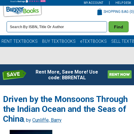
MY ACCOUNT
HELP DESK
SHOPPING BAG (
0
)
Book
Find
Details
Search
Bar
Books
RENT TEXTBOOKS
BUY TEXTBOOKS
eTEXTBOOKS
SELL TEXT
Rent More, Save More! Use
code: BBRENTAL
Driven by the Monsoons Through
the Indian Ocean and the Seas of
China
, by
Cunliffe, Barry