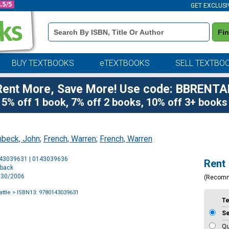
GET EXCLUSI
Book
Fi
Details
Search
Bar
BUY TEXTBOOKS
eTEXTBOOKS
SELL TEXTBO
Rent More, Save More! Use code: BBRENTA
5% off 1 book, 7% off 2 books, 10% off 3+ books
nbeck, John
;
French, Warren
;
French, Warren
Purchase
143039631 | 0143039636
Rent
Options
rback
5/30/2006
(Recom
ttle
> ISBN13: 9780143039631
T
S
Qu