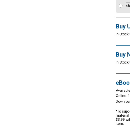
Sh
Buy 
In Stock 
Buy 
In Stock 
eBoo
Available
Online: 
Downloa
*To suppo
material 
$3.99 wi
item.