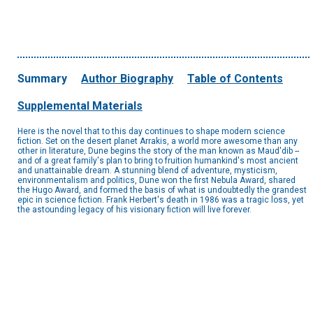
Summary
Author Biography
Table of Contents
Supplemental Materials
Here is the novel that to this day continues to shape modern science
fiction. Set on the desert planet Arrakis, a world more awesome than any
other in literature, Dune begins the story of the man known as Maud'dib --
and of a great family's plan to bring to fruition humankind's most ancient
and unattainable dream. A stunning blend of adventure, mysticism,
environmentalism and politics, Dune won the first Nebula Award, shared
the Hugo Award, and formed the basis of what is undoubtedly the grandest
epic in science fiction. Frank Herbert's death in 1986 was a tragic loss, yet
the astounding legacy of his visionary fiction will live forever.