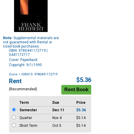
Note:
Supplemental materials are
not guaranteed with Rental or
Used book purchases.
ISBN: 9780441172719 |
0441172717
Cover: Paperback
Copyright: 9/1/1990
Dune
> ISBN13: 9780441172719
Purchase
$5.36
Rent
Options
(Recommended)
Term
Due
Price
Semester
Dec 11
$5.36
Quarter
Nov 4
$5.14
Short Term
Oct 5
$5.14