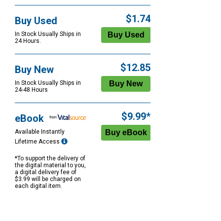
$1.74
Buy Used
In Stock Usually Ships in
24 Hours.
$12.85
Buy New
In Stock Usually Ships in
24-48 Hours
$9.99*
eBook
Available Instantly
Lifetime Access
*To support the delivery of
the digital material to you,
a digital delivery fee of
$3.99 will be charged on
each digital item.