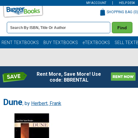
MY ACCOUNT
HELP DESK
SHOPPING BAG (
0
)
Book
Find
Details
Search
Bar
Books
RENT TEXTBOOKS
BUY TEXTBOOKS
eTEXTBOOKS
SELL TEXT
Rent More, Save More! Use
code: BBRENTAL
Dune
, by
Herbert, Frank