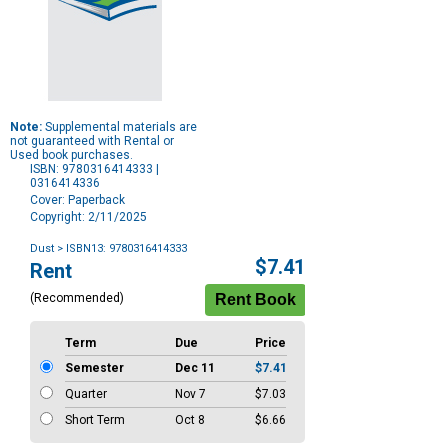
Note:
Supplemental materials are
not guaranteed with Rental or
Used book purchases.
ISBN: 9780316414333 |
0316414336
Cover: Paperback
Copyright: 2/11/2025
Dust
> ISBN13: 9780316414333
Purchase
$7.41
Rent
Options
(Recommended)
Term
Due
Price
Semester
Dec 11
$7.41
Quarter
Nov 7
$7.03
Short Term
Oct 8
$6.66