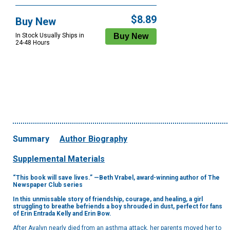
$8.89
Buy New
In Stock Usually Ships in
24-48 Hours
Summary
Author Biography
Supplemental Materials
“This book will save lives.” —Beth Vrabel, award-winning author of The
Newspaper Club series
In this unmissable story of friendship, courage, and healing, a girl
struggling to breathe befriends a boy shrouded in dust, perfect for fans
of Erin Entrada Kelly and Erin Bow.
After Avalyn nearly died from an asthma attack, her parents moved her to