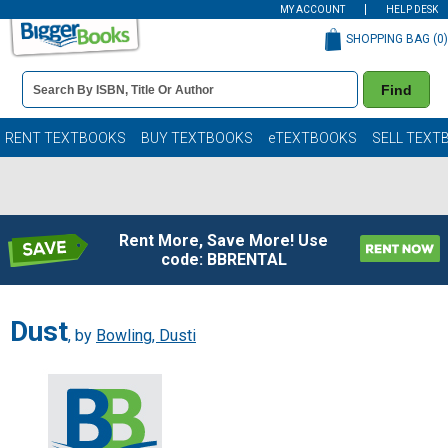
MY ACCOUNT
HELP DESK
SHOPPING BAG (
0
)
Book
Find
Details
Search
Bar
Books
RENT TEXTBOOKS
BUY TEXTBOOKS
eTEXTBOOKS
SELL TEXT
Rent More, Save More! Use
code: BBRENTAL
Dust
, by
Bowling, Dusti