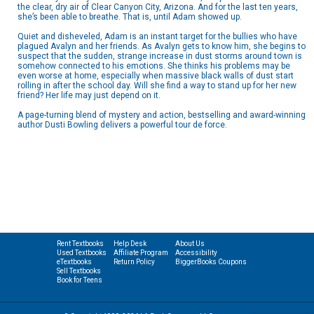
the clear, dry air of Clear Canyon City, Arizona. And for the last ten years,
she’s been able to breathe. That is, until Adam showed up.
Quiet and disheveled, Adam is an instant target for the bullies who have
plagued Avalyn and her friends. As Avalyn gets to know him, she begins to
suspect that the sudden, strange increase in dust storms around town is
somehow connected to his emotions. She thinks his problems may be
even worse at home, especially when massive black walls of dust start
rolling in after the school day. Will she find a way to stand up for her new
friend? Her life may just depend on it.
A page-turning blend of mystery and action, bestselling and award-winning
author Dusti Bowling delivers a powerful tour de force.
Rent Textbooks
Help Desk
About Us
Used Textbooks
Affiliate Program
Accessibility
eTextbooks
Return Policy
BiggerBooks Coupons
Sell Textbooks
Book for Teens