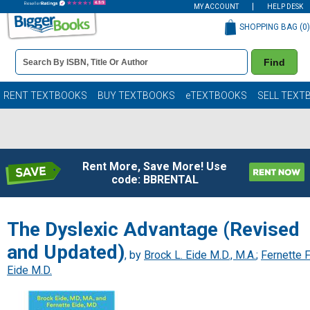
MY ACCOUNT
HELP DESK
SHOPPING BAG (
0
)
Book
Find
Details
Search
Bar
Books
RENT TEXTBOOKS
BUY TEXTBOOKS
eTEXTBOOKS
SELL TEXT
Rent More, Save More! Use
code: BBRENTAL
The Dyslexic Advantage (Revised
and Updated)
, by
Brock L. Eide M.D., M.A.
;
Fernette F
Eide M.D.