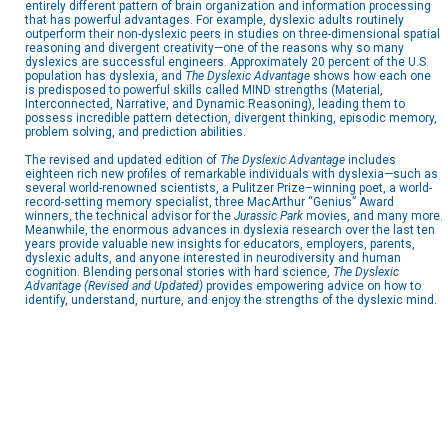
entirely different pattern of brain organization and information processing
that has powerful advantages. For example, dyslexic adults routinely
outperform their non-dyslexic peers in studies on three-dimensional spatial
reasoning and divergent creativity—one of the reasons why so many
dyslexics are successful engineers. Approximately 20 percent of the U.S.
population has dyslexia, and
The Dyslexic Advantage
shows how each one
is predisposed to powerful skills called MIND strengths (Material,
Interconnected, Narrative, and Dynamic Reasoning), leading them to
possess incredible pattern detection, divergent thinking, episodic memory,
problem solving, and prediction abilities.
The revised and updated edition of
The Dyslexic Advantage
includes
eighteen rich new profiles of remarkable individuals with dyslexia—such as
several world-renowned scientists, a Pulitzer Prize–winning poet, a world-
record-setting memory specialist, three MacArthur “Genius” Award
winners, the technical advisor for the
Jurassic Park
movies, and many more.
Meanwhile, the enormous advances in dyslexia research over the last ten
years provide valuable new insights for educators, employers, parents,
dyslexic adults, and anyone interested in neurodiversity and human
cognition. Blending personal stories with hard science,
The Dyslexic
Advantage (Revised and Updated)
provides empowering advice on how to
identify, understand, nurture, and enjoy the strengths of the dyslexic mind.