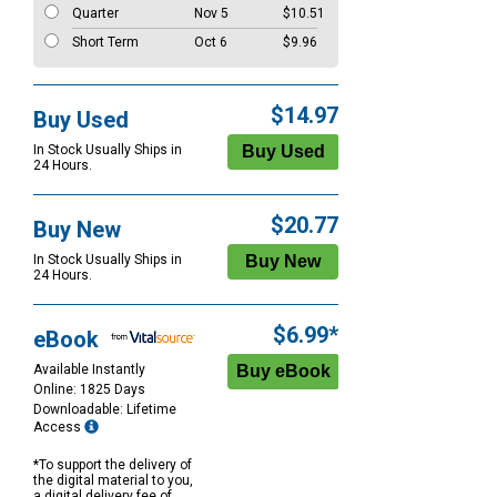
Quarter
Nov 5
$10.51
Short Term
Oct 6
$9.96
$14.97
Buy Used
In Stock Usually Ships in
24 Hours.
$20.77
Buy New
In Stock Usually Ships in
24 Hours.
$6.99*
eBook
Available Instantly
Online: 1825 Days
Downloadable: Lifetime
Access
*To support the delivery of
the digital material to you,
a digital delivery fee of