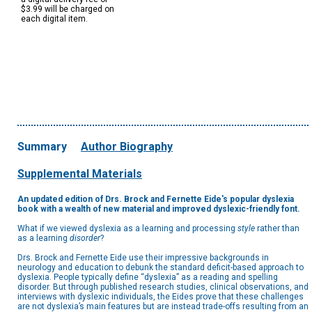
$3.99 will be charged on
each digital item.
Summary
Author Biography
Supplemental Materials
An updated edition of Drs. Brock and Fernette Eide's popular dyslexia
book with a wealth of new material and improved dyslexic-friendly font.
What if we viewed dyslexia as a learning and processing
style
rather than
as a learning
disorder
?
Drs. Brock and Fernette Eide use their impressive backgrounds in
neurology and education to debunk the standard deficit-based approach to
dyslexia. People typically define “dyslexia” as a reading and spelling
disorder. But through published research studies, clinical observations, and
interviews with dyslexic individuals, the Eides prove that these challenges
are not dyslexia’s main features but are instead trade-offs resulting from an