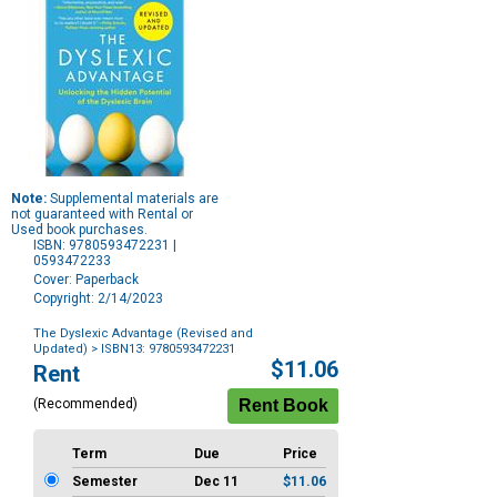
Note:
Supplemental materials are
not guaranteed with Rental or
Used book purchases.
ISBN: 9780593472231 |
0593472233
Cover: Paperback
Copyright: 2/14/2023
The Dyslexic Advantage (Revised and
Updated)
> ISBN13: 9780593472231
Purchase
$11.06
Rent
Options
(Recommended)
Term
Due
Price
Semester
Dec 11
$11.06