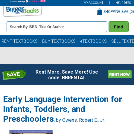
MY ACCOUNT
HELP DESK
SHOPPING BAG (
0
)
Book
Find
Details
Search
Bar
Books
RENT TEXTBOOKS
BUY TEXTBOOKS
eTEXTBOOKS
SELL TEXT
Rent More, Save More! Use
code: BBRENTAL
Early Language Intervention for
Infants, Toddlers, and
Preschoolers
, by
Owens, Robert E., Jr.