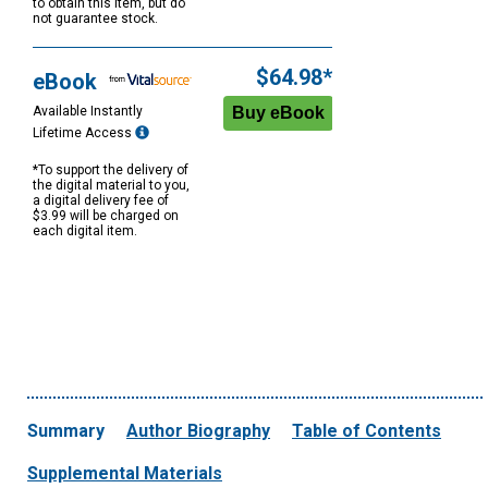
to obtain this item, but do
not guarantee stock.
$64.98*
eBook
Available Instantly
Lifetime Access
*To support the delivery of
the digital material to you,
a digital delivery fee of
$3.99 will be charged on
each digital item.
Summary
Author Biography
Table of Contents
Supplemental Materials