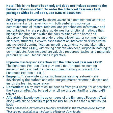
Note: This is the bound book only and does not include access to the
Enhanced Pearson eText. To order the Enhanced Pearson eText
packaged with a bound book, use ISBN
0134509684.
Early Language Intervention
by Robert Owens is a comprehensive text on
assessment and intervention with both verbal and nonverbal
communication of infants, toddlers, and preschoolers. Informative and
authoritative, it offers practical guidelines for functional methods that
highlight language use within the daily routines of the home and
classroom. Designed as an undergraduate-level text for communication
disorders students, it covers assessment an intervention of both verbal
and nonverbal communication, including augmentative and alternative
communication (AAC), with young children who need support in learning to
communicate. Also included are valuable resources, tables, and materials
particularly useful for clinicians in practice.
Improve mastery and retention with the Enhanced Pearson eText*
The Enhanced Pearson eText provides a rich, interactive learning
environment designed to improve student mastery of content. The
Enhanced Pearson eText is:
Engaging.
The new interactive, multimedia learning features were
developed by the authors and other subject-matter experts to deepen and
enrich the learning experience.
Convenient.
Enjoy instant online access from your computer or download
the Pearson eText App to read on or offline on your iPad® and Android®
tablet.*
Affordable.
Experience the advantages of the Enhanced Pearson eText
along with all the benefits of print for 40% to 50% less than a print bound
book.
*
The Enhanced eText features are only available in the Pearson eText format.
They are not available in third-party eTexts or downloads.