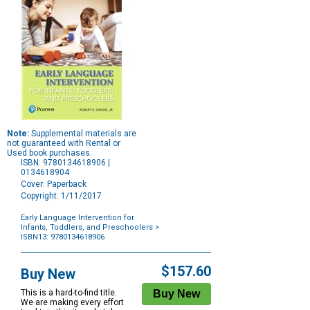
Note:
Supplemental materials are
not guaranteed with Rental or
Used book purchases.
ISBN: 9780134618906 |
0134618904
Cover: Paperback
Copyright: 1/11/2017
Early Language Intervention for
Infants, Toddlers, and Preschoolers
>
ISBN13: 9780134618906
Purchase
Options
$157.60
Buy New
This is a hard-to-find title.
We are making every effort