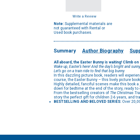
Write a Review
Note:
Supplemental materials are
not guaranteed with Rental or
Used book purchases.
Summary
Author Biography
Supp
All aboard, the Easter Bunny is waiting! Climb on
Wake up, Easter’s here! And the day’s bright and sunny
Let’s go on a train ride to find that big bunny.
In this dazzling picture book, readers will experi
course, the Easter Bunny – this lively picture book
Highly detailed, fanciful scenes make this book a 
down for bedtime at the end of the story, ready t
From the bestselling creators of
The Christmas Tra
story the perfect gift for children 2-6 years, and t
BESTSELLING AND BELOVED SERIES:
Over 20,0