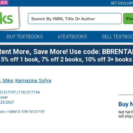
GET EXCLUSI
Book
Fi
Details
Search
Bar
BUY TEXTBOOKS
eTEXTBOOKS
SELL TEXTBO
Rent More, Save More! Use code: BBRENTA
5% off 1 book, 7% off 2 books, 10% off 3+ books
, Mike
;
Karmazina, Sofya
Purchase
761217197 | 1761217194
Options
cover
2/23/2027
Buy 
rain
> ISBN13: 9781761217197
Not Yet 
will ship