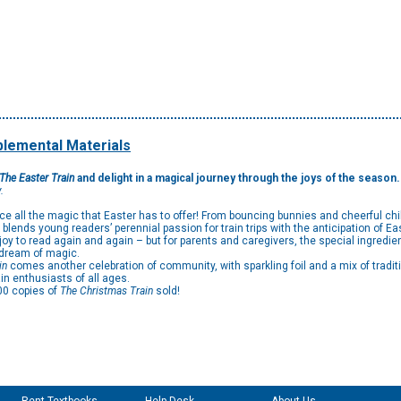
lemental Materials
The Easter Train
and delight in a magical journey through the joys of the season
.
ence all the magic that Easter has to offer! From bouncing bunnies and cheerful chi
 blends young readers’ perennial passion for train trips with the anticipation of Ea
joy to read again and again – but for parents and caregivers, the special ingredie
o dream of magic.
in
comes another celebration of community, with sparkling foil and a mix of tradit
rain enthusiasts of all ages.
00 copies of
The Christmas Train
sold!