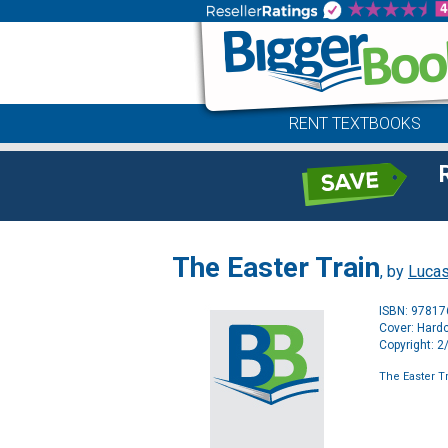
RENT TEXTBOOKS
The Easter Train
, by
Lucas
ISBN: 9781
Cover: Hard
Copyright: 
The Easter T