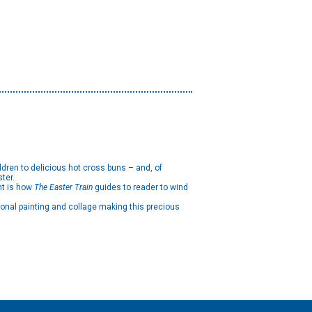
.
ldren to delicious hot cross buns – and, of
ster.
nt is how
The Easter Train
guides to reader to wind
ional painting and collage making this precious