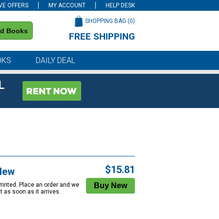
VE OFFERS
MY ACCOUNT
HELP DESK
SHOPPING BAG (
0
)
nd Books
FREE SHIPPING
on all orders of $59 or more
OKS
DAILY DEAL
L
$15.81
New
Printed. Place an order and we
 it as soon as it arrives.