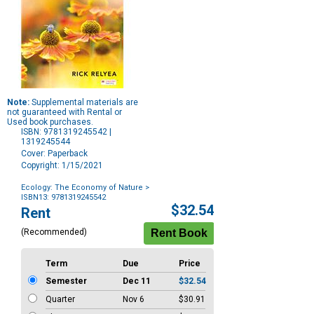
Note:
Supplemental materials are
not guaranteed with Rental or
Used book purchases.
ISBN: 9781319245542 |
1319245544
Cover: Paperback
Copyright: 1/15/2021
Ecology: The Economy of Nature
>
ISBN13: 9781319245542
Purchase
$32.54
Rent
Options
(Recommended)
Term
Due
Price
Semester
Dec 11
$32.54
Quarter
Nov 6
$30.91