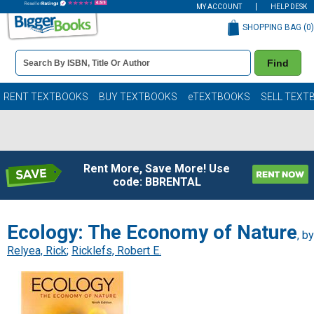
MY ACCOUNT
HELP DESK
SHOPPING BAG (
0
)
Book
Find
Details
Search
Bar
Books
RENT TEXTBOOKS
BUY TEXTBOOKS
eTEXTBOOKS
SELL TEXT
Rent More, Save More! Use
code: BBRENTAL
Ecology: The Economy of Nature
, by
Relyea, Rick
;
Ricklefs, Robert E.