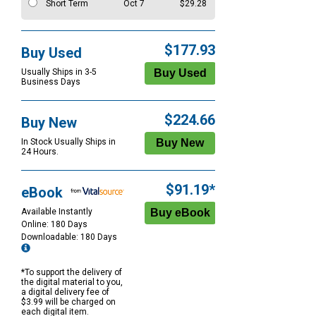
Short Term
Oct 7
$29.28
$177.93
Buy Used
Usually Ships in 3-5
Business Days
$224.66
Buy New
In Stock Usually Ships in
24 Hours.
$91.19*
eBook
Available Instantly
Online: 180 Days
Downloadable: 180 Days
*To support the delivery of
the digital material to you,
a digital delivery fee of
$3.99 will be charged on
each digital item.