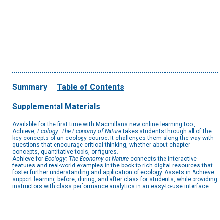
Summary
Table of Contents
Supplemental Materials
Available for the first time with Macmillans new online learning tool,
Achieve,
Ecology: The Economy of Nature
takes students through all of the
key concepts of an ecology course. It challenges them along the way with
questions that encourage critical thinking, whether about chapter
concepts, quantitative tools, or figures.
Achieve for
Ecology: The Economy of Nature
connects the interactive
features and real-world examples in the book to rich digital resources that
foster further understanding and application of ecology. Assets in Achieve
support learning before, during, and after class for students, while providing
instructors with class performance analytics in an easy-to-use interface.