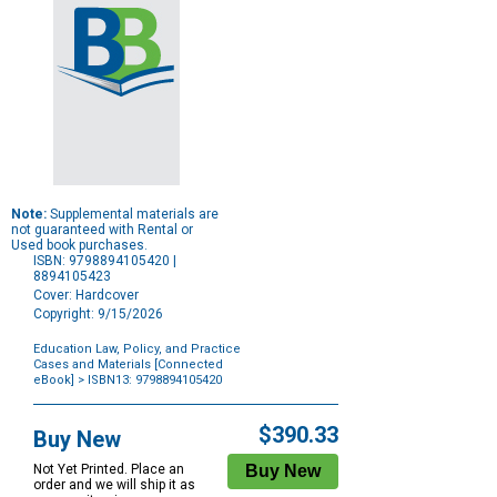
Note:
Supplemental materials are
not guaranteed with Rental or
Used book purchases.
ISBN: 9798894105420 |
8894105423
Cover: Hardcover
Copyright: 9/15/2026
Education Law, Policy, and Practice
Cases and Materials [Connected
eBook]
> ISBN13: 9798894105420
Purchase
Options
$390.33
Buy New
Not Yet Printed. Place an
order and we will ship it as