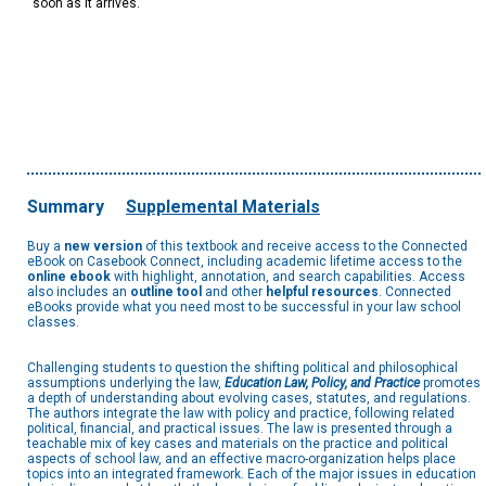
soon as it arrives.
Summary
Supplemental Materials
Buy a
new version
of this textbook and receive access to the Connected
eBook on Casebook Connect, including academic lifetime access to the
online ebook
with highlight, annotation, and search capabilities. Access
also includes an
outline tool
and other
helpful resources
. Connected
eBooks provide what you need most to be successful in your law school
classes.
Challenging students to question the shifting political and philosophical
assumptions underlying the law,
Education Law, Policy, and Practice
promotes
a depth of understanding about evolving cases, statutes, and regulations.
The authors integrate the law with policy and practice, following related
political, financial, and practical issues. The law is presented through a
teachable mix of key cases and materials on the practice and political
aspects of school law, and an effective macro-organization helps place
topics into an integrated framework. Each of the major issues in education