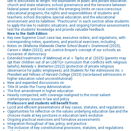
law is discussed at length: the boundaries of public and private education;
church and state relations; school governance and the tensions between
federal power and local control; the emerging limits on race-conscious
educational programs; the rights and responsibilities of students and
teachers; school discipline; special education; and the educational
environment and its liabilities. “Practicums” in each section allow students
to apply the law to realistic situations, and ongoing formative assessments
test the students’ knowledge and provide valuable feedback.
New to the Sixth Edition:
Key new Supreme Court case law, executive orders, and regulations, with
corresponding notes, questions, and practical exercises, including:
Notes on
Oklahoma Statewide Charter School Board v. Drummond
(2025),
Carson v. Makin
(2022), and Justice Breyer’s concept of our schools as
nurseries of democracy
Extended treatments of
Mahmoud, et al. v. Taylor, et al.
(2025) (parents may
opt their children out of an LGBTQ+ curriculum that conflicts with religious
beliefs);
Kennedy v. Bremerton
(2022) (protection of private religious
observance for public employees); and
Students for Fair Admissions Inc. v.
President and Fellows of Harvard College
(2023) (race-based admissions in
higher education ruled unconstitutional)
New and expanded discussions on:
Title IX under the Trump Administration
The first amendment in higher education
Heavily compacted, with coverage realigned to the most salient
contemporary issues in law and policy
Professors and students will benefit from:
Lucid and efficient presentations of key cases, statutes, and regulations
Opportunities for reflection on the values underlying education law and the
choices made at key junctures in education law’s evolution
Ongoing practical exercises and formative assessments
Integration throughout of law, policy, and practice
The inclusion of key constitutional provisions, statutes, and regulations