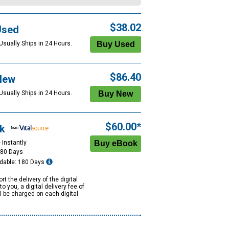
$38.02
Used
Usually Ships in 24 Hours.
$86.40
New
Usually Ships in 24 Hours.
$60.00*
k
 Instantly
180 Days
dable: 180 Days
rt the delivery of the digital
to you, a digital delivery fee of
ll be charged on each digital