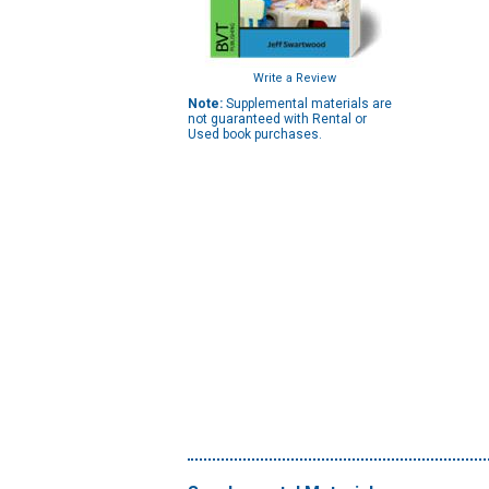
Write a Review
Note:
Supplemental materials are
not guaranteed with Rental or
Used book purchases.