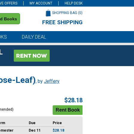
VE OFFERS
MY ACCOUNT
HELP DESK
SHOPPING BAG (
0
)
nd Books
FREE SHIPPING
on all orders of $59 or more
OKS
DAILY DEAL
L
ose-Leaf)
, by
Jeffery
$28.18
mended)
erm
Due
Price
emester
Dec 11
$28.18