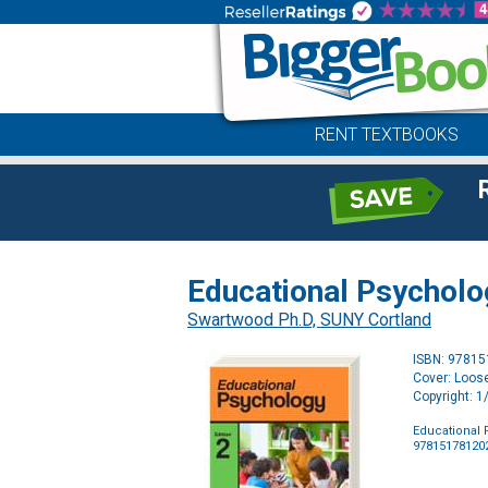
RENT TEXTBOOKS
Educational Psycholo
Swartwood Ph.D, SUNY Cortland
ISBN: 9781
Cover: Loos
Copyright: 
Educational 
97815178120