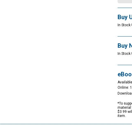
Buy 
In Stock 
Buy 
In Stock 
eBoo
Available
Online: 
Downloa
*To suppo
material 
$3.99 wi
item.