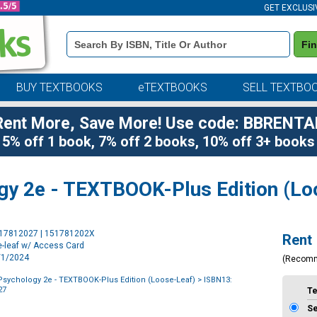
GET EXCLUSI
Book
Fi
Details
Search
Bar
BUY TEXTBOOKS
eTEXTBOOKS
SELL TEXTBO
Rent More, Save More! Use code: BBRENTA
5% off 1 book, 7% off 2 books, 10% off 3+ books
gy 2e - TEXTBOOK-Plus Edition (Lo
Purchase
517812027 | 151781202X
Rent
Options
e-leaf w/ Access Card
1/1/2024
(Recom
Psychology 2e - TEXTBOOK-Plus Edition (Loose-Leaf)
> ISBN13:
27
T
S