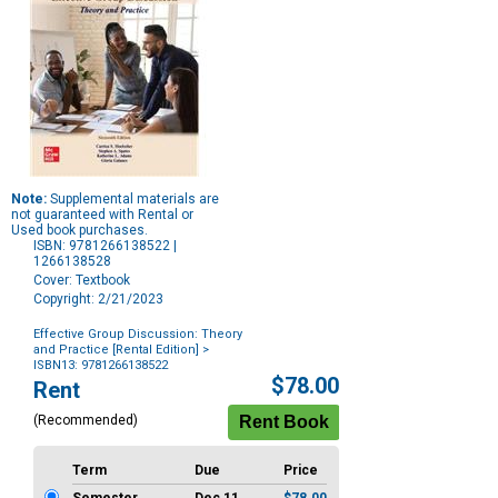
Note:
Supplemental materials are
not guaranteed with Rental or
Used book purchases.
ISBN: 9781266138522 |
1266138528
Cover: Textbook
Copyright: 2/21/2023
Effective Group Discussion: Theory
and Practice [Rental Edition]
>
ISBN13: 9781266138522
Purchase
$78.00
Rent
Options
(Recommended)
Term
Due
Price