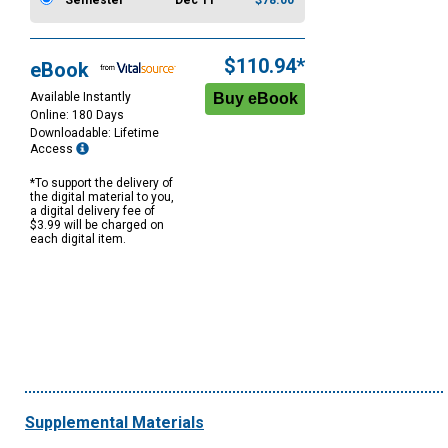
Semester
Dec 11
$78.00
$110.94*
eBook
Available Instantly
Online: 180 Days
Downloadable: Lifetime
Access
*To support the delivery of
the digital material to you,
a digital delivery fee of
$3.99 will be charged on
each digital item.
Supplemental Materials