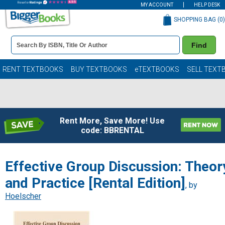
MY ACCOUNT
HELP DESK
SHOPPING BAG (
0
)
Book
Find
Details
Search
Bar
Books
RENT TEXTBOOKS
BUY TEXTBOOKS
eTEXTBOOKS
SELL TEXT
Rent More, Save More! Use
code: BBRENTAL
Effective Group Discussion: Theor
and Practice [Rental Edition]
, by
Hoelscher