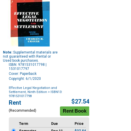
Note:
Supplemental materials are
not guaranteed with Rental or
Used book purchases.
ISBN: 9781531017798 |
1531017797
Cover: Paperback
Copyright: 6/1/2020
Effective Legal Negotiation and
Settlement, Ninth Edition
> ISBN13:
9781531017798
Purchase
$27.54
Rent
Options
(Recommended)
Term
Due
Price