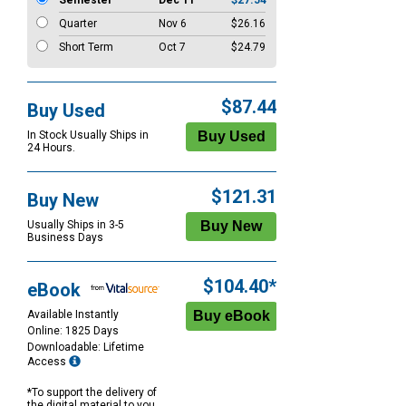
Semester
Dec 11
$27.54
Quarter
Nov 6
$26.16
Short Term
Oct 7
$24.79
$87.44
Buy Used
In Stock Usually Ships in
24 Hours.
$121.31
Buy New
Usually Ships in 3-5
Business Days
$104.40*
eBook
Available Instantly
Online: 1825 Days
Downloadable: Lifetime
Access
*To support the delivery of
the digital material to you,