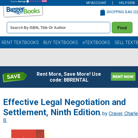
MY ACCOUNT
HELP DESK
SHOPPING BAG (
0
)
Book
Find
Details
Search
Bar
Books
RENT TEXTBOOKS
BUY TEXTBOOKS
eTEXTBOOKS
SELL TEXT
Rent More, Save More! Use
code: BBRENTAL
Effective Legal Negotiation and
Settlement, Ninth Edition
, by
Craver, Charl
B.