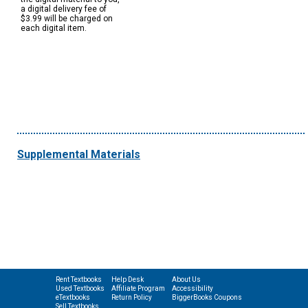
a digital delivery fee of
$3.99 will be charged on
each digital item.
Supplemental Materials
Rent Textbooks
Help Desk
About Us
Used Textbooks
Affiliate Program
Accessibility
eTextbooks
Return Policy
BiggerBooks Coupons
Sell Textbooks