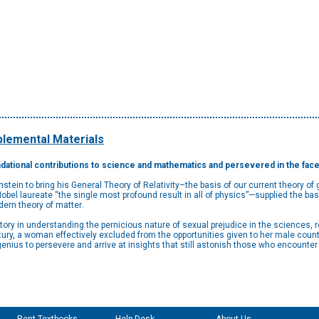
lemental Materials
ational contributions to science and mathematics and persevered in the face 
in to bring his General Theory of Relativity–the basis of our current theory of g
el laureate “the single most profound result in all of physics”—supplied the basi
dern theory of matter.
latory in understanding the pernicious nature of sexual prejudice in the sciences,
entury, a woman effectively excluded from the opportunities given to her male count
e genius to persevere and arrive at insights that still astonish those who encounte