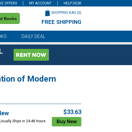
VE OFFERS
MY ACCOUNT
HELP DESK
SHOPPING BAG (
0
)
nd Books
FREE SHIPPING
on all orders of $59 or more
OKS
DAILY DEAL
L
ntion of Modern
$33.63
New
 Usually Ships in 24-48 Hours