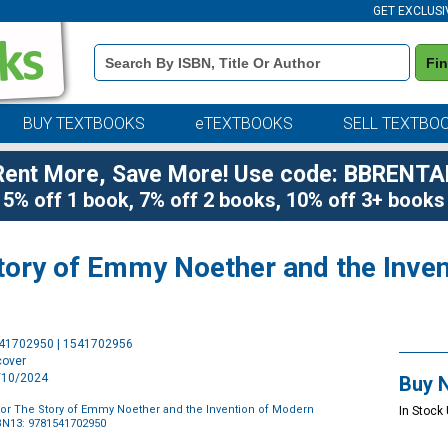
GET EXCLUSI
Book
Fi
Details
Search
Bar
BUY TEXTBOOKS
eTEXTBOOKS
SELL TEXTBO
Rent More, Save More! Use code: BBRENTA
5% off 1 book, 7% off 2 books, 10% off 3+ books
Story of Emmy Noether and the Inve
Purchase
541702950 | 1541702956
Options
cover
9/10/2024
Buy 
utor The Story of Emmy Noether and the Invention of Modern
In Stock
BN13: 9781541702950