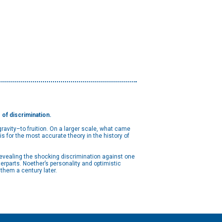
of discrimination.
ravity–to fruition. On a larger scale, what came
s for the most accurate theory in the history of
 revealing the shocking discrimination against one
erparts. Noether’s personality and optimistic
r them a century later.