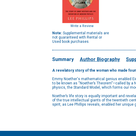
Write a Review
Note:
Supplemental materials are
not guaranteed with Rental or
Used book purchases.
Summary
Author Biography
Supp
A revelatory story of the woman who made found
Emmy Noether's mathematical genius enabled Einste
to be known as “Noether’s Theorem”—called by a Nob
physics, the Standard Model, which forms our mo
Noether’s life story is equally important and reve
of the true intellectual giants of the twentieth c
spirit, as Lee Phillips reveals, enabled her uniqu