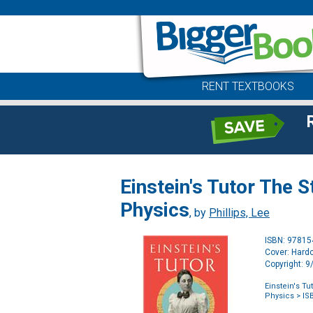
RENT TEXTBOOKS
Einstein's Tutor The 
Physics
, by
Phillips, Lee
ISBN: 9781
Cover: Hard
Copyright: 
Einstein's T
Physics
> IS