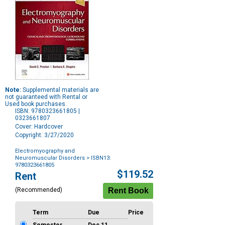
Note:
Supplemental materials are
not guaranteed with Rental or
Used book purchases.
ISBN: 9780323661805 |
0323661807
Cover: Hardcover
Copyright: 3/27/2020
Electromyography and
Neuromuscular Disorders
> ISBN13:
9780323661805
Purchase
$119.52
Rent
Options
(Recommended)
Term
Due
Price