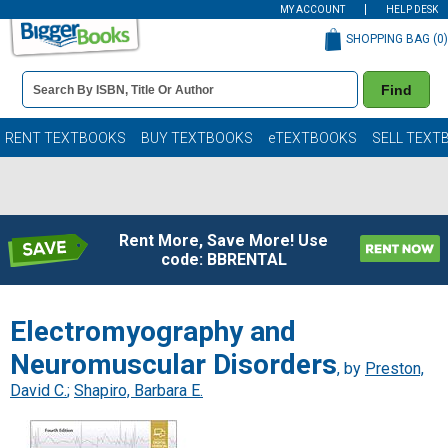
MY ACCOUNT
HELP DESK
SHOPPING BAG (
0
)
Book
Find
Details
Search
Bar
Books
RENT TEXTBOOKS
BUY TEXTBOOKS
eTEXTBOOKS
SELL TEXT
Rent More, Save More! Use
code: BBRENTAL
Electromyography and
Neuromuscular Disorders
, by
Preston,
David C.
;
Shapiro, Barbara E.