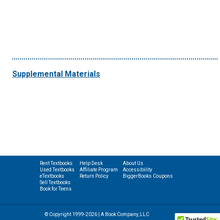
Supplemental Materials
Rent Textbooks
Help Desk
About Us
Used Textbooks
Affiliate Program
Accessibility
eTextbooks
Return Policy
BiggerBooks Coupons
Sell Textbooks
Book for Teens
© Copyright 1999-2026 | A Book Company, LLC