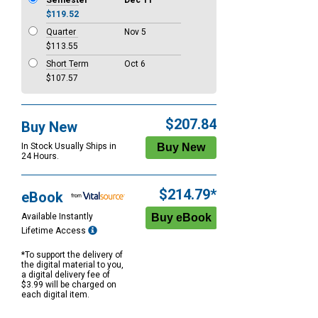
Semester
Dec 11
$119.52
Quarter
Nov 5
$113.55
Short Term
Oct 6
$107.57
$207.84
Buy New
In Stock Usually Ships in
24 Hours.
$214.79*
eBook
Available Instantly
Lifetime Access
*To support the delivery of
the digital material to you,
a digital delivery fee of
$3.99 will be charged on
each digital item.