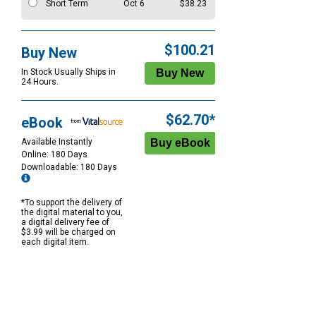
Short Term
Oct 6
$38.23
$100.21
Buy New
In Stock Usually Ships in
24 Hours.
$62.70*
eBook
Available Instantly
Online: 180 Days
Downloadable: 180 Days
*To support the delivery of
the digital material to you,
a digital delivery fee of
$3.99 will be charged on
each digital item.