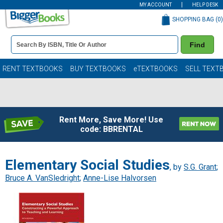
MY ACCOUNT
HELP DESK
SHOPPING BAG (
0
)
Book
Find
Details
Search
Bar
Books
RENT TEXTBOOKS
BUY TEXTBOOKS
eTEXTBOOKS
SELL TEXT
Rent More, Save More! Use
code: BBRENTAL
Elementary Social Studies
, by
S.G. Grant
;
Bruce A. VanSledright
;
Anne-Lise Halvorsen