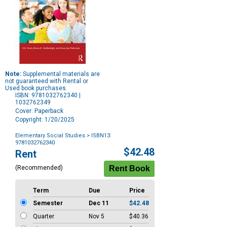
Note:
Supplemental materials are
not guaranteed with Rental or
Used book purchases.
ISBN: 9781032762340 |
1032762349
Cover: Paperback
Copyright: 1/20/2025
Elementary Social Studies
> ISBN13:
9781032762340
Purchase
$42.48
Rent
Options
(Recommended)
Term
Due
Price
Semester
Dec 11
$42.48
Quarter
Nov 5
$40.36