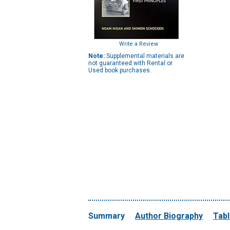
Write a Review
Note:
Supplemental materials are
not guaranteed with Rental or
Used book purchases.
Summary
Author Biography
Tabl