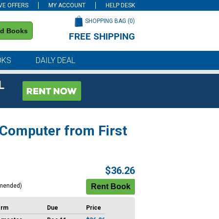
VE OFFERS
MY ACCOUNT
HELP DESK
SHOPPING BAG (
0
)
nd Books
FREE SHIPPING
on all orders of $59 or more
OKS
DAILY DEAL
L
 Computer from First
$36.26
mended)
erm
Due
Price