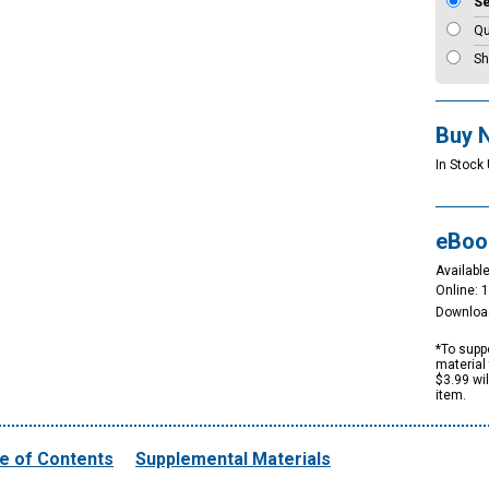
S
Qu
Sh
Buy 
In Stock 
eBoo
Available
Online: 
Downloa
*To suppo
material 
$3.99 wi
item.
e of Contents
Supplemental Materials