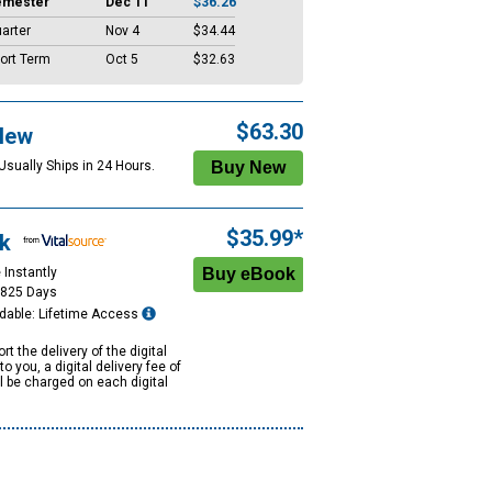
emester
Dec 11
$36.26
arter
Nov 4
$34.44
ort Term
Oct 5
$32.63
$63.30
New
Usually Ships in 24 Hours.
$35.99*
k
 Instantly
1825 Days
dable: Lifetime Access
rt the delivery of the digital
to you, a digital delivery fee of
ll be charged on each digital