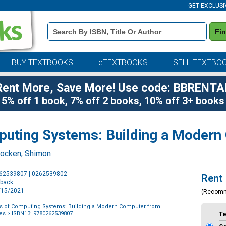
GET EXCLUSI
Book
Fi
Details
Search
Bar
BUY TEXTBOOKS
eTEXTBOOKS
SELL TEXTBO
Rent More, Save More! Use code: BBRENTA
5% off 1 book, 7% off 2 books, 10% off 3+ books
uting Systems: Building a Modern
ocken, Shimon
Purchase
262539807 | 0262539802
Rent
Options
rback
6/15/2021
(Recom
s of Computing Systems: Building a Modern Computer from
les
> ISBN13: 9780262539807
T