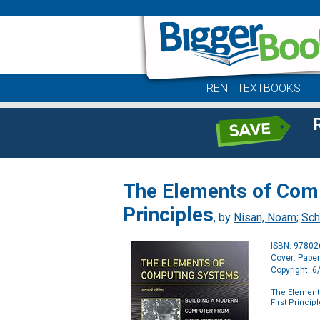
RENT TEXTBOOKS
The Elements of Comp
Principles
, by
Nisan, Noam
;
Sch
ISBN: 9780
Cover: Pape
Copyright: 
The Element
First Princip