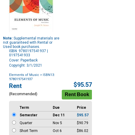
Note:
Supplemental materials are
not guaranteed with Rental or
Used book purchases.
ISBN: 9780197541937 |
0197541933
Cover: Paperback
Copyright: 3/1/2021
Elements of Music
> ISBN13:
9780197541937
Purchase
$95.57
Rent
Options
(Recommended)
Term
Due
Price
Semester
Dec 11
$95.57
Quarter
Nov 5
$90.79
Short Term
Oct 6
$86.02