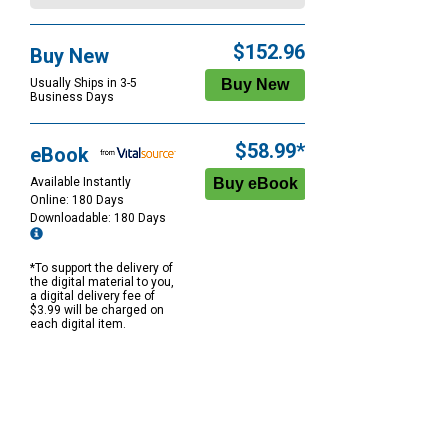
$152.96
Buy New
Usually Ships in 3-5
Business Days
$58.99*
eBook
Available Instantly
Online: 180 Days
Downloadable: 180 Days
*To support the delivery of
the digital material to you,
a digital delivery fee of
$3.99 will be charged on
each digital item.