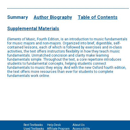
Summary
Author Biography
Table of Contents
Supplemental Materials
Elements of Music
, Fourth Edition, is an introduction to music fundamentals
for music majors and non-majors. Organized into brief, digestible, self-
contained lessons, each of which is followed by exercises and in-class
activities, the text offers instructors flexibility in how they teach music
fundamentals. Unmatched concision and clarity make learning
fundamentals simple. Throughout the text, a core repertoire introduces
students to fundamental concepts, helping students connect
fundamentals to music they enjoy. And with the new Oxford fourth edition,
the text offers more resources than ever for students to complete
fundamentals work online.
Rent Textbooks
Help Desk
About Us
Used Textbooks
Affiliate Program
Accessibility