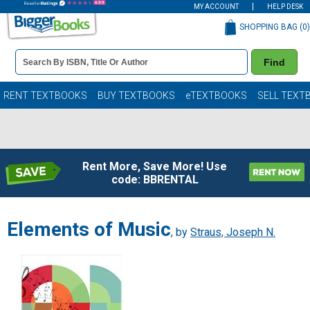
MY ACCOUNT
HELP DESK
SHOPPING BAG (
0
)
Book
Find
Details
Search
Bar
Books
RENT TEXTBOOKS
BUY TEXTBOOKS
eTEXTBOOKS
SELL TEXT
Rent More, Save More! Use
code: BBRENTAL
Elements of Music
, by
Straus, Joseph N.