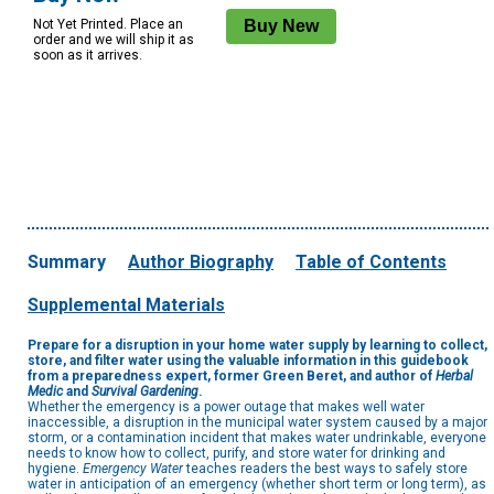
Not Yet Printed. Place an
order and we will ship it as
soon as it arrives.
Summary
Author Biography
Table of Contents
Supplemental Materials
Prepare for a disruption in your home water supply by learning to collect,
store, and filter water using the valuable information in this guidebook
from a preparedness expert, former Green Beret, and author of
Herbal
Medic
and
Survival Gardening
.
Whether the emergency is a power outage that makes well water
inaccessible, a disruption in the municipal water system caused by a major
storm, or a contamination incident that makes water undrinkable, everyone
needs to know how to collect, purify, and store water for drinking and
hygiene.
Emergency Water
teaches readers the best ways to safely store
water in anticipation of an emergency (whether short term or long term), as