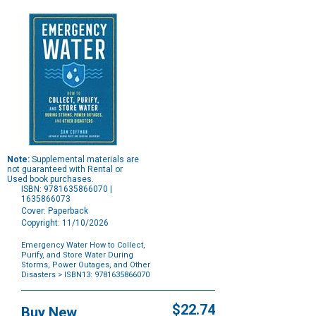
Note:
Supplemental materials are
not guaranteed with Rental or
Used book purchases.
ISBN: 9781635866070 |
1635866073
Cover: Paperback
Copyright: 11/10/2026
Emergency Water How to Collect,
Purify, and Store Water During
Storms, Power Outages, and Other
Disasters
> ISBN13: 9781635866070
Purchase
Options
$22.74
Buy New