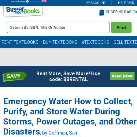
MY ACCOUNT
HELP DESK
SHOPPING BAG (
0
)
Book
Find
Details
Search
Bar
Books
RENT TEXTBOOKS
BUY TEXTBOOKS
eTEXTBOOKS
SELL TEXT
Rent More, Save More! Use
code: BBRENTAL
Emergency Water How to Collect,
Purify, and Store Water During
Storms, Power Outages, and Other
Disasters
, by
Coffman, Sam