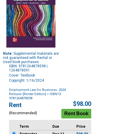
Note:
Supplemental materials are
not guaranteed with Rental or
Used book purchases.
ISBN: 9781264878598 |
1264878591
Cover: Textbook
Copyright: 1/16/2024
Employment Law for Business: 2024
Release [Rental Edition]
> ISBN13:
9781264878598
Purchase
$98.00
Rent
Options
(Recommended)
Term
Due
Price