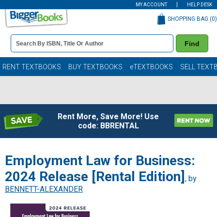
MY ACCOUNT
HELP DESK
SHOPPING BAG (
0
)
Book
Find
Details
Search
Bar
Books
RENT TEXTBOOKS
BUY TEXTBOOKS
eTEXTBOOKS
SELL TEXT
Rent More, Save More! Use
code: BBRENTAL
Employment Law for Business:
2024 Release [Rental Edition]
, by
BENNETT-ALEXANDER