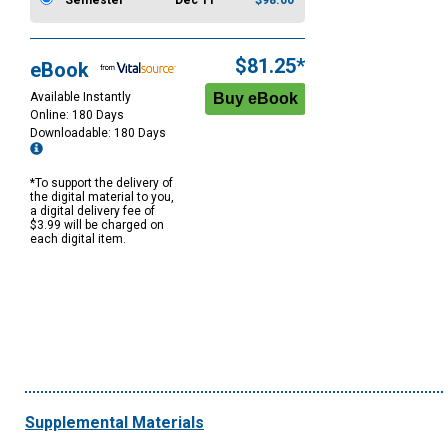
Semester
Dec 11
$98.00
$81.25*
eBook
Available Instantly
Online: 180 Days
Downloadable: 180 Days
*To support the delivery of
the digital material to you,
a digital delivery fee of
$3.99 will be charged on
each digital item.
Supplemental Materials