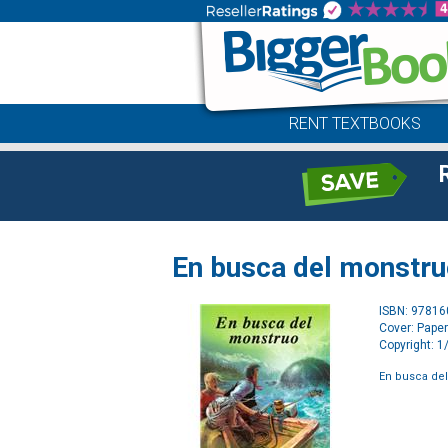
RENT TEXTBOOKS
En busca del monstr
ISBN: 9781
Cover: Pape
Copyright: 
En busca de