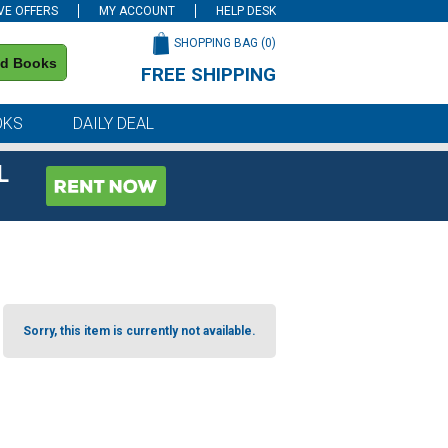
VE OFFERS
MY ACCOUNT
HELP DESK
SHOPPING BAG (
0
)
nd Books
FREE SHIPPING
on all orders of $59 or more
OKS
DAILY DEAL
L
Sorry, this item is currently not available.