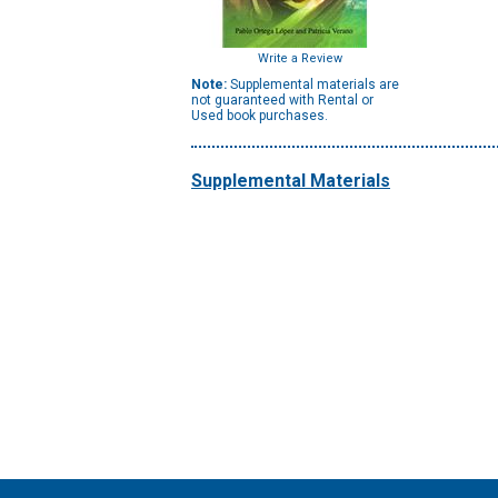
Write a Review
Note:
Supplemental materials are
not guaranteed with Rental or
Used book purchases.
Supplemental Materials