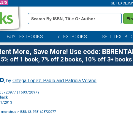
GET EXCLUSI
Book
Fi
Details
Search
Bar
BUY TEXTBOOKS
eTEXTBOOKS
SELL TEXTBO
Rent More, Save More! Use code: BBRENTA
5% off 1 book, 7% off 2 books, 10% off 3+ books
uo
, by
Ortega Lopez, Pablo and Patricia Verano
Purchase
603720977 | 1603720979
Options
rback
1/1/2013
l monstruo
> ISBN13: 9781603720977