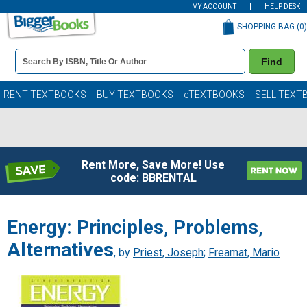
MY ACCOUNT
HELP DESK
SHOPPING BAG (
0
)
Book
Find
Details
Search
Bar
Books
RENT TEXTBOOKS
BUY TEXTBOOKS
eTEXTBOOKS
SELL TEXT
Rent More, Save More! Use
code: BBRENTAL
Energy: Principles, Problems,
Alternatives
, by
Priest, Joseph
;
Freamat, Mario