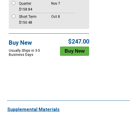
Quarter
Nov 7
$158.84
Short Term
Oct 8
$150.48
$247.00
Buy New
Usually Ships in 3-5
Business Days
Supplemental Materials