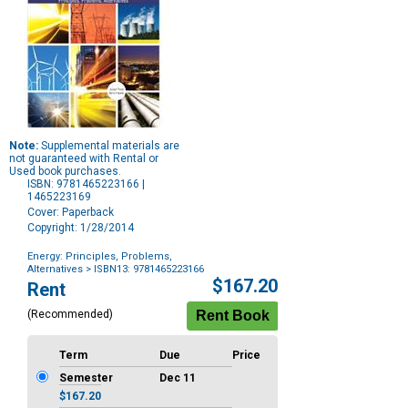
Note:
Supplemental materials are
not guaranteed with Rental or
Used book purchases.
ISBN: 9781465223166 |
1465223169
Cover: Paperback
Copyright: 1/28/2014
Energy: Principles, Problems,
Alternatives
> ISBN13: 9781465223166
Purchase
$167.20
Rent
Options
(Recommended)
Term
Due
Price
Semester
Dec 11
$167.20