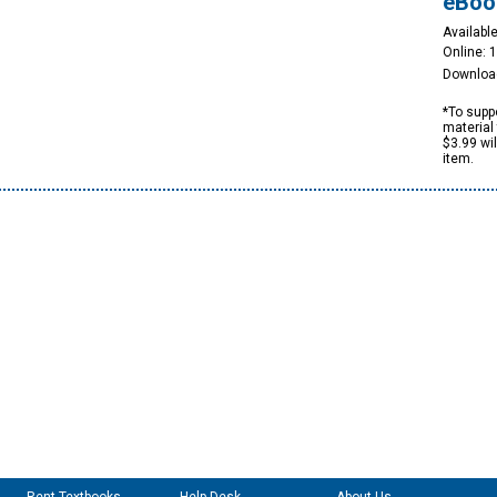
eBoo
Available
Online: 
Downloa
*To suppo
material 
$3.99 wi
item.