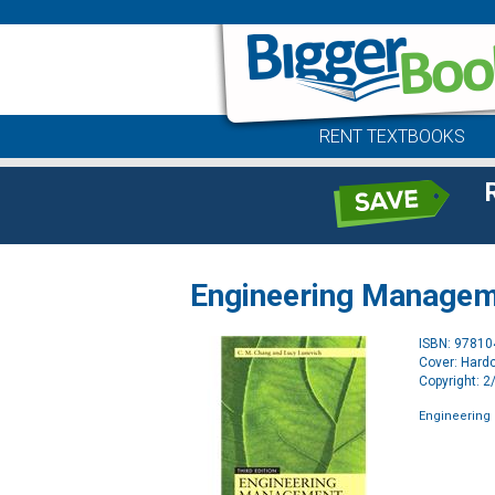
RENT TEXTBOOKS
Engineering Manage
ISBN: 9781
Cover: Hard
Copyright: 
Engineerin