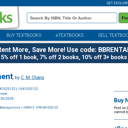
GET EXCLUSI
Book
Fi
Details
Search
Bar
BUY TEXTBOOKS
eTEXTBOOKS
SELL TEXTBO
Rent More, Save More! Use code: BBRENTA
5% off 1 book, 7% off 2 books, 10% off 3+ books
ment
, by
C. M. Chang
Purchase
041025122 | 1041025122
Options
cover
2/26/2026
Buy 
g Management
> ISBN13: 9781041025122
Print on
cannot b