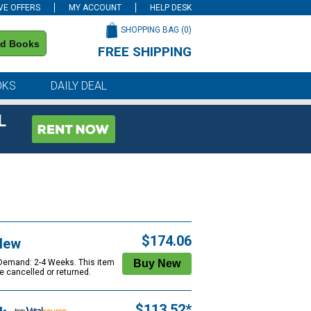
VE OFFERS
MY ACCOUNT
HELP DESK
SHOPPING BAG (
0
)
nd Books
FREE SHIPPING
on all orders of $59 or more
OKS
DAILY DEAL
L
$174.06
New
 Demand: 2-4 Weeks. This item
e cancelled or returned.
$113.52*