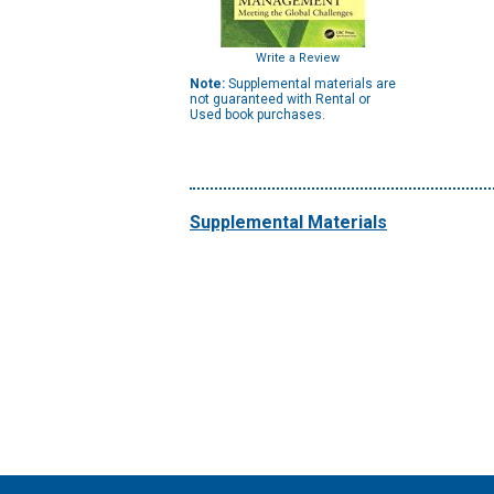
Write a Review
Note:
Supplemental materials are
not guaranteed with Rental or
Used book purchases.
Supplemental Materials