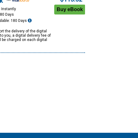
k
 Instantly
180 Days
dable: 180 Days
rt the delivery of the digital
to you, a digital delivery fee of
ll be charged on each digital