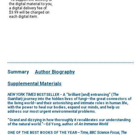
the digital material to you,
a digital delivery fee of
$3.99 will be charged on
each digital item.
Summary
Author Biography
Supplemental Materials
NEW YORK TIMES
BESTSELLER • A “brilliant [and] entrancing” (
The
Guardian
) journey into the hidden lives of fungi—the great connectors of
the living world—and their astonishing and intimate roles in human life,
with the power to heal our bodies, expand our minds, and help us
address our most urgent environmental problems.
“Grand and dizzying in how thoroughly it recalibrates our understanding
of the natural world.”—Ed Yong, author of
An Immense World
ONE OF THE BEST BOOKS OF THE YEAR—
Time, BBC Science Focus, The