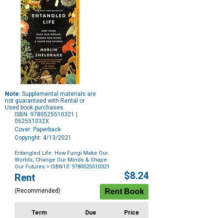
Note:
Supplemental materials are
not guaranteed with Rental or
Used book purchases.
ISBN: 9780525510321 |
052551032X
Cover: Paperback
Copyright: 4/13/2021
Entangled Life: How Fungi Make Our
Worlds, Change Our Minds & Shape
Our Futures
> ISBN13: 9780525510321
Purchase
$8.24
Rent
Options
(Recommended)
Term
Due
Price