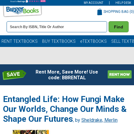
MY ACCOUNT
HELP DESK
SHOPPING BAG (
0
)
Book
Find
Details
Search
Bar
Books
RENT TEXTBOOKS
BUY TEXTBOOKS
eTEXTBOOKS
SELL TEXT
Rent More, Save More! Use
code: BBRENTAL
Entangled Life: How Fungi Make
Our Worlds, Change Our Minds &
Shape Our Futures
, by
Sheldrake, Merlin