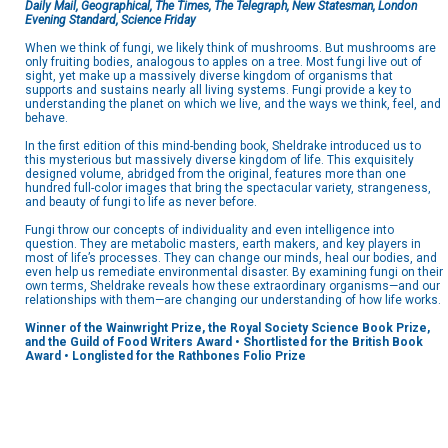
Daily Mail, Geographical, The Times, The Telegraph, New Statesman, London
Evening Standard, Science Friday
When we think of fungi, we likely think of mushrooms. But mushrooms are
only fruiting bodies, analogous to apples on a tree. Most fungi live out of
sight, yet make up a massively diverse kingdom of organisms that
supports and sustains nearly all living systems. Fungi provide a key to
understanding the planet on which we live, and the ways we think, feel, and
behave.
In the first edition of this mind-bending book, Sheldrake introduced us to
this mysterious but massively diverse kingdom of life. This exquisitely
designed volume, abridged from the original, features more than one
hundred full-color images that bring the spectacular variety, strangeness,
and beauty of fungi to life as never before.
Fungi throw our concepts of individuality and even intelligence into
question. They are metabolic masters, earth makers, and key players in
most of life’s processes. They can change our minds, heal our bodies, and
even help us remediate environmental disaster. By examining fungi on their
own terms, Sheldrake reveals how these extraordinary organisms—and our
relationships with them—are changing our understanding of how life works.
Winner of the Wainwright Prize, the Royal Society Science Book Prize,
and the Guild of Food Writers Award • Shortlisted for the British Book
Award • Longlisted for the Rathbones Folio Prize