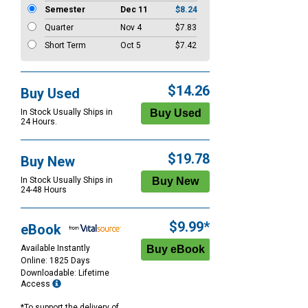
Semester
Dec 11
$8.24
Quarter
Nov 4
$7.83
Short Term
Oct 5
$7.42
$14.26
Buy Used
In Stock Usually Ships in
24 Hours.
$19.78
Buy New
In Stock Usually Ships in
24-48 Hours
$9.99*
eBook
Available Instantly
Online: 1825 Days
Downloadable: Lifetime
Access
*To support the delivery of