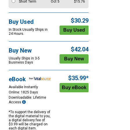
Short Term
Oct 5
$15.76
$30.29
Buy Used
In Stock Usually Ships in
24 Hours.
$42.04
Buy New
Usually Ships in 3-5
Business Days
$35.99*
eBook
Available Instantly
Online: 1825 Days
Downloadable: Lifetime
Access
*To support the delivery of
the digital material to you,
a digital delivery fee of
$3.99 will be charged on
each digital item.