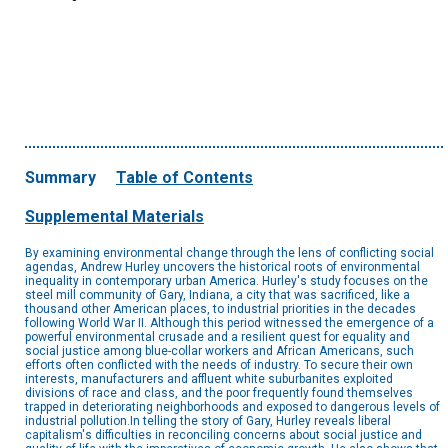
Summary
Table of Contents
Supplemental Materials
By examining environmental change through the lens of conflicting social
agendas, Andrew Hurley uncovers the historical roots of environmental
inequality in contemporary urban America. Hurley's study focuses on the
steel mill community of Gary, Indiana, a city that was sacrificed, like a
thousand other American places, to industrial priorities in the decades
following World War II. Although this period witnessed the emergence of a
powerful environmental crusade and a resilient quest for equality and
social justice among blue-collar workers and African Americans, such
efforts often conflicted with the needs of industry. To secure their own
interests, manufacturers and affluent white suburbanites exploited
divisions of race and class, and the poor frequently found themselves
trapped in deteriorating neighborhoods and exposed to dangerous levels of
industrial pollution.In telling the story of Gary, Hurley reveals liberal
capitalism's difficulties in reconciling concerns about social justice and