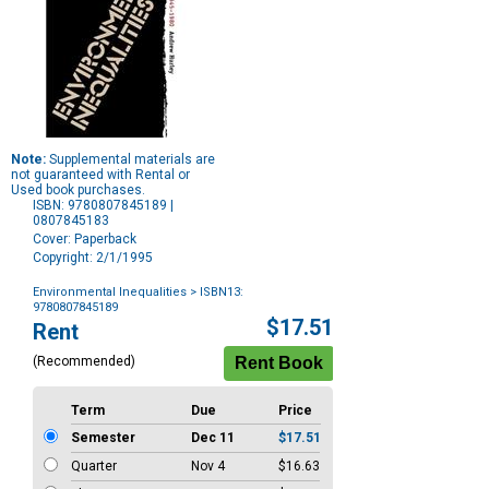
Note:
Supplemental materials are
not guaranteed with Rental or
Used book purchases.
ISBN: 9780807845189 |
0807845183
Cover: Paperback
Copyright: 2/1/1995
Environmental Inequalities
> ISBN13:
9780807845189
Purchase
$17.51
Rent
Options
(Recommended)
Term
Due
Price
Semester
Dec 11
$17.51
Quarter
Nov 4
$16.63