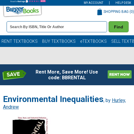
MY ACCOUNT
HELP DESK
SHOPPING BAG (
0
)
Book
Find
Details
Search
Bar
Books
RENT TEXTBOOKS
BUY TEXTBOOKS
eTEXTBOOKS
SELL TEXT
Rent More, Save More! Use
code: BBRENTAL
Environmental Inequalities
, by
Hurley,
Andrew