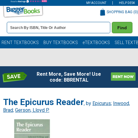
MY ACCOUNT
HELP DESK
SHOPPING BAG (
0
)
Book
Find
Details
Search
Bar
Books
RENT TEXTBOOKS
BUY TEXTBOOKS
eTEXTBOOKS
SELL TEXT
Rent More, Save More! Use
code: BBRENTAL
The Epicurus Reader
, by
Epicurus
;
Inwood,
Brad
;
Gerson, Lloyd P.