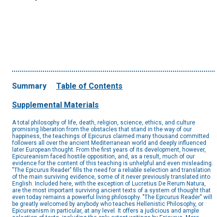
Summary
Table of Contents
Supplemental Materials
A total philosophy of life, death, religion, science, ethics, and culture
promising liberation from the obstacles that stand in the way of our
happiness, the teachings of Epicurus claimed many thousand committed
followers all over the ancient Mediterranean world and deeply influenced
later European thought. From the first years of its development, however,
Epicureanism faced hostile opposition, and, as a result, much of our
evidence for the content of this teaching is unhelpful and even misleading.
"The Epicurus Reader" fills the need for a reliable selection and translation
of the main surviving evidence, some of it never previously translated into
English. Included here, with the exception of Lucretius De Rerum Natura,
are the most important surviving ancient texts of a system of thought that
even today remains a powerful living philosophy. "The Epicurus Reader" will
be greatly welcomed by anybody who teaches Hellenistic Philosophy, or
Epicureanism in particular, at any level. It offers a judicious and ample