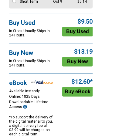
Short Term
Oct 9
$5.14
$9.50
Buy Used
In Stock Usually Ships in
24 Hours.
$13.19
Buy New
In Stock Usually Ships in
24 Hours.
$12.60*
eBook
Available Instantly
Online: 1825 Days
Downloadable: Lifetime
Access
*To support the delivery of
the digital material to you,
a digital delivery fee of
$3.99 will be charged on
each digital item.