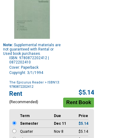
Note:
Supplemental materials are
not guaranteed with Rental or
Used book purchases.
ISBN: 9780872202412 |
0872202410
Cover: Paperback
Copyright: 3/1/1994
The Epicurus Reader
> ISBN13:
9780872202412
Purchase
$5.14
Rent
Options
(Recommended)
Term
Due
Price
Semester
Dec 11
$5.14
Quarter
Nov 8
$5.14