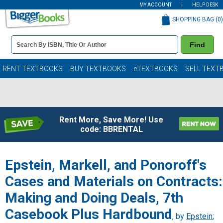
MY ACCOUNT
HELP DESK
SHOPPING BAG (
0
)
Book
Find
Details
Search
Bar
Books
RENT TEXTBOOKS
BUY TEXTBOOKS
eTEXTBOOKS
SELL TEXT
Rent More, Save More! Use
code: BBRENTAL
Epstein, Markell, and Ponoroff's
Cases and Materials on Contracts:
Making and Doing Deals, 7th
Casebook Plus Hardbound
, by
Epstein
;