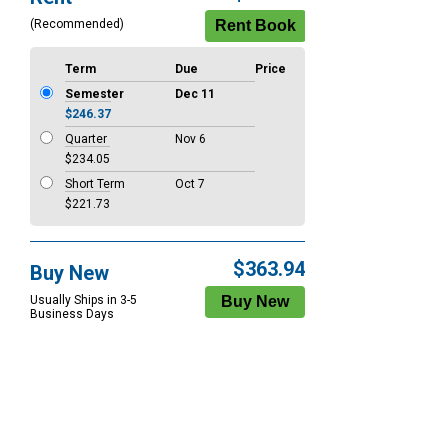
Options
(Recommended)
Term
Due
Price
Semester
Dec 11
$246.37
Quarter
Nov 6
$234.05
Short Term
Oct 7
$221.73
$363.94
Buy New
Usually Ships in 3-5
Business Days