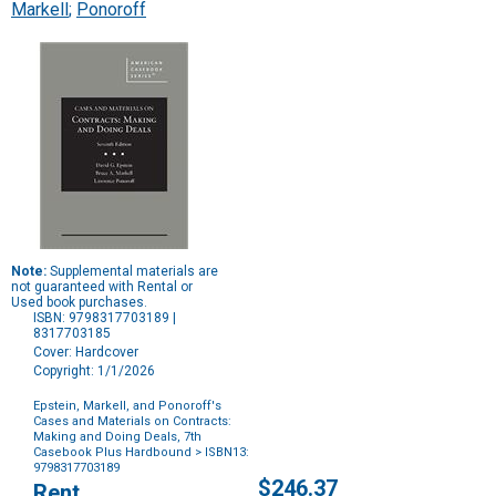
Markell
;
Ponoroff
Note:
Supplemental materials are
not guaranteed with Rental or
Used book purchases.
ISBN: 9798317703189 |
8317703185
Cover: Hardcover
Copyright: 1/1/2026
Epstein, Markell, and Ponoroff's
Cases and Materials on Contracts:
Making and Doing Deals, 7th
Casebook Plus Hardbound
> ISBN13:
9798317703189
Purchase
$246.37
Rent