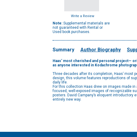
Write a Review
Note:
Supplemental materials are
not guaranteed with Rental or
Used book purchases.
Summary
Author Biography
Supp
Haas’ most cherished and personal project— orig
as anyone interested in Kodachrome photograp
Three decades after its completion, Haas’ most per
design, this volume features reproductions of super
daily life.
For this collection Haas drew on images made in al
focused, well-exposed images of recognizable surf
posters. David Campany’s eloquent introductory e
entirely new way.