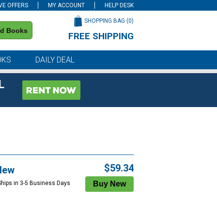
VE OFFERS
MY ACCOUNT
HELP DESK
SHOPPING BAG (
0
)
nd Books
FREE SHIPPING
on all orders of $59 or more
OKS
DAILY DEAL
L
$59.34
New
Ships in 3-5 Business Days