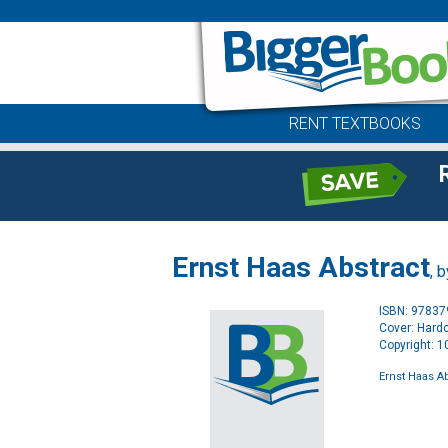
RENT TEXTBOOKS
Ernst Haas Abstract
, 
ISBN: 9783
Cover: Hard
Copyright: 
Ernst Haas A