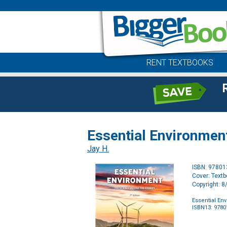
RENT TEXTBOOKS
Essential Environment
Jay H.
ISBN: 9780
Cover: Text
Copyright: 
Essential En
ISBN13: 978