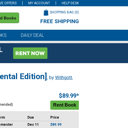
VE OFFERS
MY ACCOUNT
HELP DESK
SHOPPING BAG (
0
)
nd Books
FREE SHIPPING
on all orders of $59 or more
OKS
DAILY DEAL
L
ntal Edition]
, by
Withgott,
$89.99*
mended)
erm
Due
Price
emester
Dec 11
$89.99