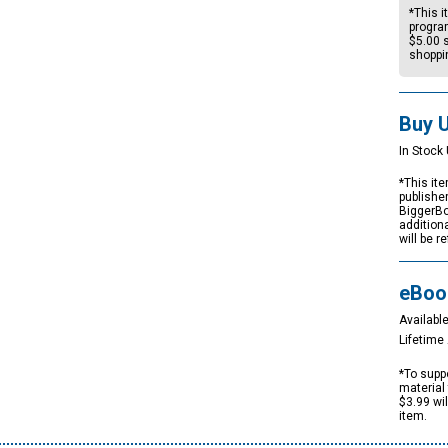
*This i
progra
$5.00
s
shoppi
Buy 
In Stock 
*This ite
publishe
BiggerBo
addition
will be r
eBoo
Available
Lifetim
*To suppo
material 
$3.99 wi
item.