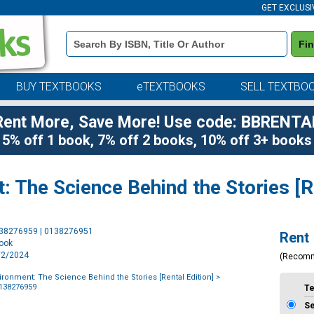
GET EXCLUSI
Book
Fi
Details
Search
Bar
BUY TEXTBOOKS
eTEXTBOOKS
SELL TEXTBO
Rent More, Save More! Use code: BBRENTA
5% off 1 book, 7% off 2 books, 10% off 3+ books
: The Science Behind the Stories [Re
Purchase
138276959 | 0138276951
Rent
Options
book
8/2/2024
(Recom
vironment: The Science Behind the Stories [Rental Edition]
>
0138276959
T
S