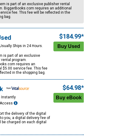
tem is part of an exclusive publisher rental
m. BiggerBooks.com requires an additional
ervice fee. This fee will be reflected in the
ng bag.
$184.99*
Used
Usually Ships in 24 Hours.
m is part of an exclusive
r rental program.
oks.com requires an
al
$5.00
service fee. This fee
eflected in the shopping bag.
$64.98*
k
 Instantly
e Access
rt the delivery of the digital
to you, a digital delivery fee of
ll be charged on each digital