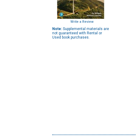
Write a Review
Note:
Supplemental materials are
not guaranteed with Rental or
Used book purchases.