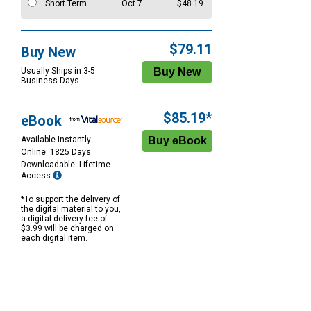
Short Term
Oct 7
$48.19
$79.11
Buy New
Usually Ships in 3-5
Business Days
$85.19*
eBook
Available Instantly
Online: 1825 Days
Downloadable: Lifetime
Access
*To support the delivery of
the digital material to you,
a digital delivery fee of
$3.99 will be charged on
each digital item.