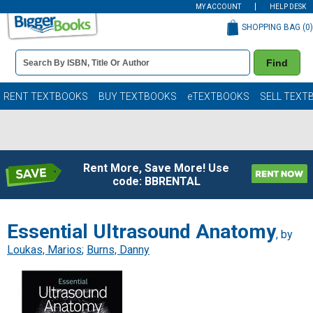
MY ACCOUNT
HELP DESK
SHOPPING BAG (
0
)
Book
Find
Details
Search
Bar
Books
RENT TEXTBOOKS
BUY TEXTBOOKS
eTEXTBOOKS
SELL TEXT
Rent More, Save More! Use
code: BBRENTAL
Essential Ultrasound Anatomy
, by
Loukas, Marios
;
Burns, Danny