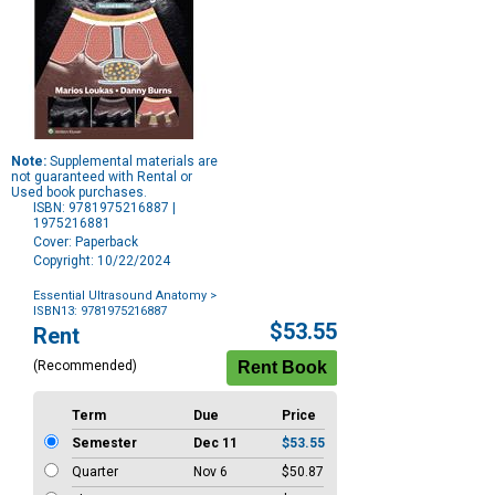
Note:
Supplemental materials are
not guaranteed with Rental or
Used book purchases.
ISBN: 9781975216887 |
1975216881
Cover: Paperback
Copyright: 10/22/2024
Essential Ultrasound Anatomy
>
ISBN13: 9781975216887
Purchase
$53.55
Rent
Options
(Recommended)
Term
Due
Price
Semester
Dec 11
$53.55
Quarter
Nov 6
$50.87