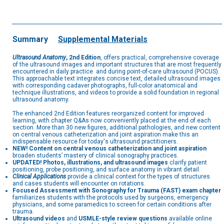
Summary
Supplemental Materials
Ultrasound Anatomy
, 2nd Edition
, offers practical, comprehensive coverage
of the ultrasound images and important structures that are most frequently
encountered in daily practice and during point-of-care ultrasound (POCUS).
This approachable text integrates concise text, detailed ultrasound images
with corresponding cadaver photographs, full-color anatomical and
technique illustrations, and videos to provide a solid foundation in regional
ultrasound anatomy.
The enhanced 2nd Edition features reorganized content for improved
learning, with chapter Q&As now conveniently placed at the end of each
section. More than 30 new figures, additional pathologies, and new content
on central venous catheterization and joint aspiration make this an
indispensable resource for today's ultrasound practitioners.
NEW! Content on central venous catheterization and joint aspiration
broaden students’ mastery of clinical sonography practices.
UPDATED! Photos, illustrations, and ultrasound images
clarify patient
positioning, probe positioning, and surface anatomy in vibrant detail.
Clinical Applications
provide a clinical context for the types of structures
and cases students will encounter on rotations.
Focused Assessment with Sonography for Trauma (FAST) exam chapter
familiarizes students with the protocols used by surgeons, emergency
physicians, and some paramedics to screen for certain conditions after
trauma.
Ultrasound videos
and
USMLE-style review questions
available online