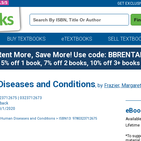
GET EXCLUSI
Book
Fi
Details
Search
Bar
BUY TEXTBOOKS
eTEXTBOOKS
SELL TEXTBO
Rent More, Save More! Use code: BBRENTA
5% off 1 book, 7% off 2 books, 10% off 3+ books
Diseases and Conditions
, by
Frazier, Margaret
Purchase
323712675 | 0323712673
Options
rback
10/1/2020
eBoo
f Human Diseases and Conditions
> ISBN13: 9780323712675
Available
Lifetim
*To suppo
material 