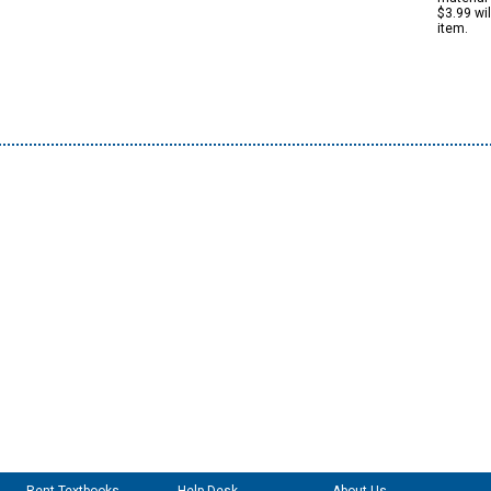
$3.99 wi
item.