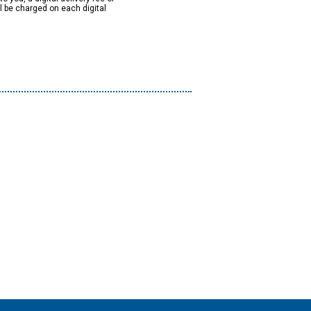
ll be charged on each digital