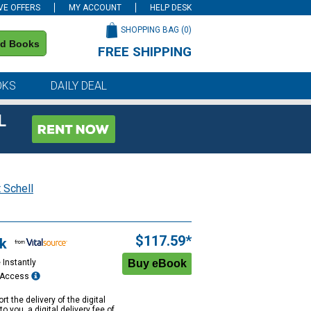
VE OFFERS
MY ACCOUNT
HELP DESK
SHOPPING BAG (
0
)
nd Books
FREE SHIPPING
on all orders of $59 or more
OKS
DAILY DEAL
L
 Schell
$117.59*
k
 Instantly
e Access
rt the delivery of the digital
to you, a digital delivery fee of