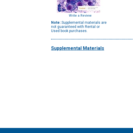
Write a Review
Note:
Supplemental materials are
not guaranteed with Rental or
Used book purchases.
Supplemental Materials