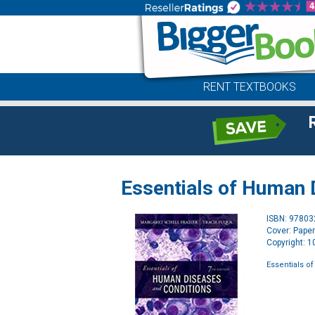
RENT TEXTBOOKS
Essentials of Human 
ISBN: 9780
Cover: Pape
Copyright: 
Essentials o