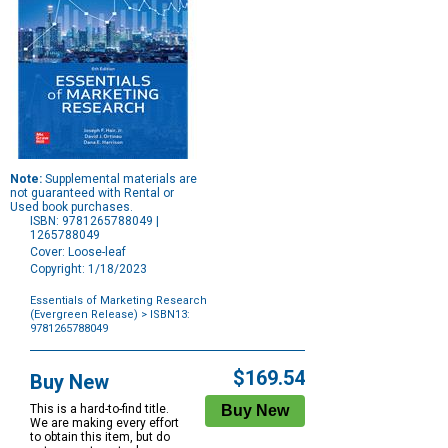
Note:
Supplemental materials are
not guaranteed with Rental or
Used book purchases.
ISBN: 9781265788049 |
1265788049
Cover: Loose-leaf
Copyright: 1/18/2023
Essentials of Marketing Research
(Evergreen Release)
> ISBN13:
9781265788049
Purchase
Options
$169.54
Buy New
This is a hard-to-find title.
We are making every effort
to obtain this item, but do