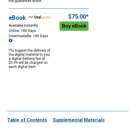
not guarantee stock.
$75.00*
eBook
Available Instantly
Online: 180 Days
Downloadable: 180 Days
*To support the delivery of
the digital material to you,
a digital delivery fee of
$3.99 will be charged on
each digital item.
Table of Contents
Supplemental Materials