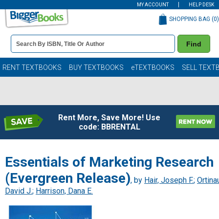
MY ACCOUNT
HELP DESK
SHOPPING BAG (
0
)
Book
Find
Details
Search
Bar
Books
RENT TEXTBOOKS
BUY TEXTBOOKS
eTEXTBOOKS
SELL TEXT
Rent More, Save More! Use
code: BBRENTAL
Essentials of Marketing Research
(Evergreen Release)
, by
Hair, Joseph F.
;
Ortina
David J.
;
Harrison, Dana E.