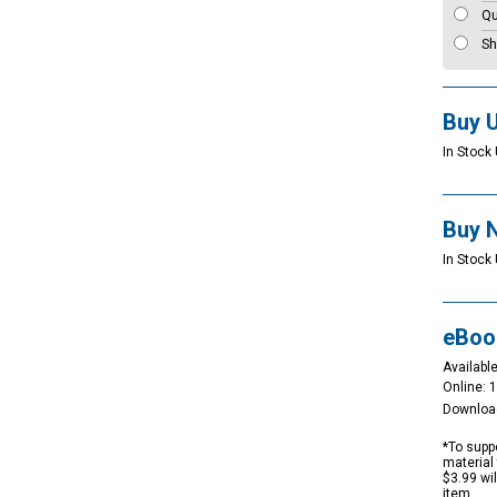
Qu
Sh
Buy 
In Stock 
Buy 
In Stock 
eBoo
Available
Online: 
Downloa
*To suppo
material 
$3.99 wi
item.