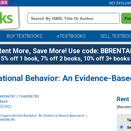
GET EXCLUSI
Book
Fi
Details
Search
Bar
BUY TEXTBOOKS
eTEXTBOOKS
SELL TEXTBO
Rent More, Save More! Use code: BBRENTA
5% off 1 book, 7% off 2 books, 10% off 3+ books
zational Behavior: An Evidence-Bas
Purchase
544396781 | 1544396783
Rent
Options
rback
1/5/2021
(Recom
f Organizational Behavior: An Evidence-Based Approach
>
1544396781
T
S