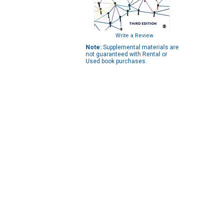
Write a Review
Note:
Supplemental materials are
not guaranteed with Rental or
Used book purchases.