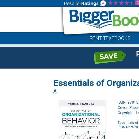
RENT TEXTBOOKS
Essentials of Organi
A
ISBN: 9781
Cover: Pape
Copyright: 
Essentials o
ISBN13: 978