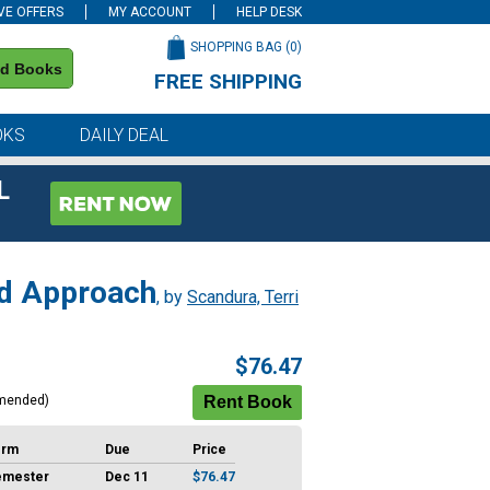
VE OFFERS
MY ACCOUNT
HELP DESK
SHOPPING BAG (
0
)
nd Books
FREE SHIPPING
on all orders of $59 or more
OKS
DAILY DEAL
L
ed Approach
, by
Scandura, Terri
$76.47
mended)
erm
Due
Price
emester
Dec 11
$76.47