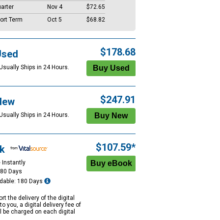
arter
Nov 4
$72.65
ort Term
Oct 5
$68.82
$178.68
Used
Usually Ships in 24 Hours.
$247.91
New
Usually Ships in 24 Hours.
$107.59*
k
 Instantly
180 Days
dable: 180 Days
rt the delivery of the digital
to you, a digital delivery fee of
ll be charged on each digital